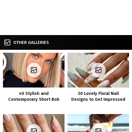
OTHER GALLERIES
40 Stylish and
30 Lovely Floral Nail
Contemporary Short Bob
Designs to Get Impressed
Hairstyles That Will
By
Enhance Your Look