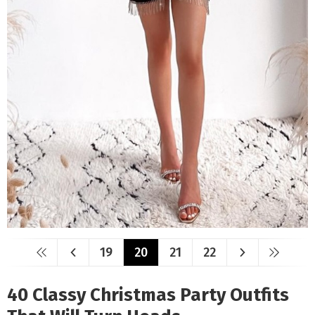
19
20
21
22
40 Classy Christmas Party Outfits