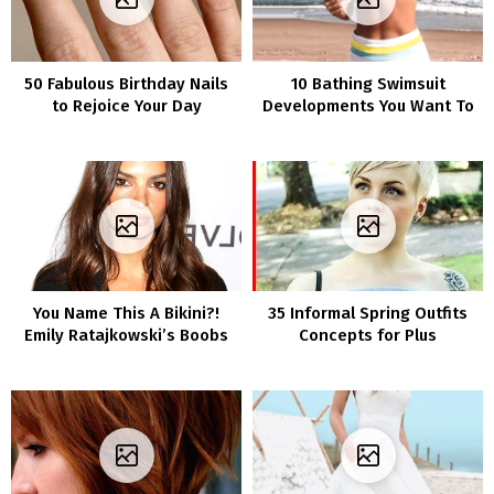
50 Fabulous Birthday Nails
10 Bathing Swimsuit
to Rejoice Your Day
Developments You Want To
Know About For Summer
time
You Name This A Bikini?!
35 Informal Spring Outfits
Emily Ratajkowski’s Boobs
Concepts for Plus
Are Spilling Out Of This
Dimension Girls
Teeny Tiny Swimsuit