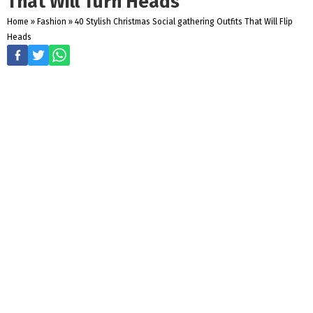
That Will Turn Heads
Home
»
Fashion
»
40 Stylish Christmas Social gathering Outfits That Will Flip
Heads