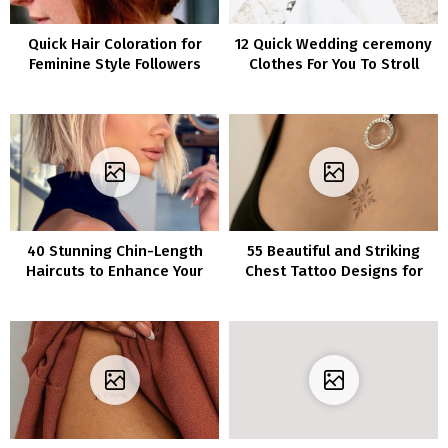
Quick Hair Coloration for
12 Quick Wedding ceremony
Feminine Style Followers
Clothes For You To Stroll
Down The Aisle In
40 Stunning Chin-Length
55 Beautiful and Striking
Haircuts to Enhance Your
Chest Tattoo Designs for
Appearance
Women