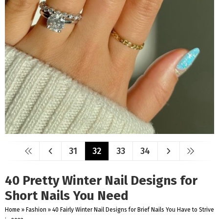
31
32
33
34
40 Pretty Winter Nail Designs for
Short Nails You Need
Home
»
Fashion
»
40 Fairly Winter Nail Designs for Brief Nails You Have to Strive