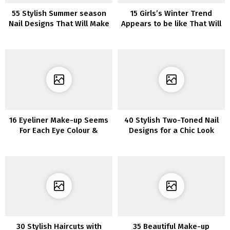
55 Stylish Summer season
15 Girls’s Winter Trend
Nail Designs That Will Make
Appears to be like That Will
You Stand Out in 2022
Have Everybody Staring
16 Eyeliner Make-up Seems
40 Stylish Two-Toned Nail
For Each Eye Colour &
Designs for a Chic Look
Tutorial
30 Stylish Haircuts with
35 Beautiful Make-up