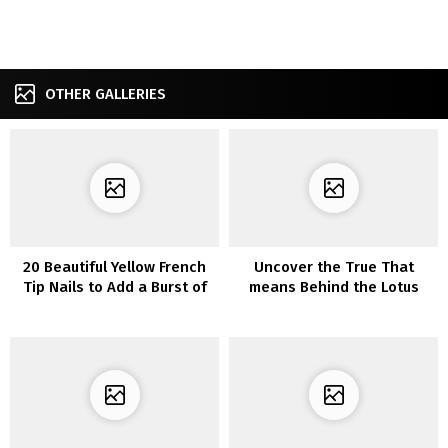
OTHER GALLERIES
20 Beautiful Yellow French
Uncover the True That
Tip Nails to Add a Burst of
means Behind the Lotus
Color
Flower Tattoo