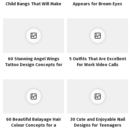
Child Bangs That Will Make
Appears for Brown Eyes
You Need to Go Brief
60 Stunning Angel Wings
5 Outfits That Are Excellent
Tattoo Design Concepts for
For Work Video Calls
Your Subsequent Ink
60 Beautiful Balayage Hair
30 Cute and Enjoyable Nail
Colour Concepts for a
Designs for Teenagers