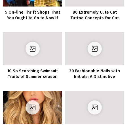
5 On-line Thrift Shops That
80 Extremely Cute Cat
You Ought to Go to Now If
Tattoo Concepts for Cat
You Love Distinctive Items
Lovers
10 So Scorching Swimsuit
30 Fashionable Nails with
Traits of Summer season
Initials: A Distinctive
2020
Technique to Present Your
Love