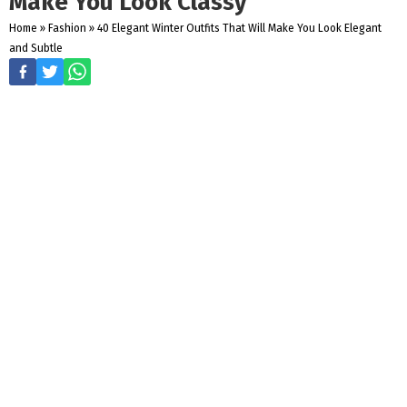
Make You Look Classy
Home
»
Fashion
»
40 Elegant Winter Outfits That Will Make You Look Elegant
and Subtle