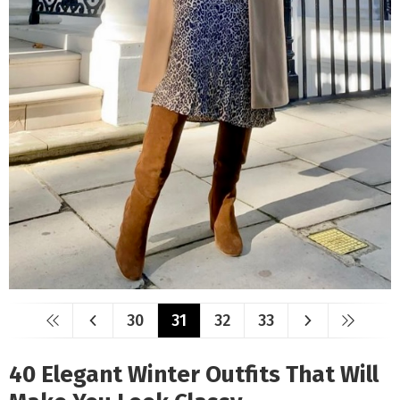
30
31
32
33
40 Elegant Winter Outfits That Will