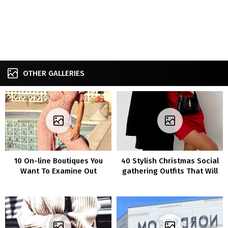
OTHER GALLERIES
10 On-line Boutiques You
40 Stylish Christmas Social
Want To Examine Out
gathering Outfits That Will
Flip Heads