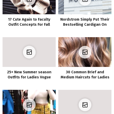
17 Cute Again to Faculty
Nordstrom Simply Put Their
Outfit Concepts For Fall
Bestselling Cardigan On
Semester 2018
Sale For Solely $19–It’s The
Good Summer season Cowl-
Up
25+ New Summer season
30 Common Brief and
Outfits for Ladies Vogue
Medium Haircuts for Ladies