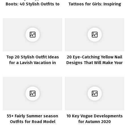
Boots: 40 Stylish Outfits to
Tattoos for Girls: Inspiring
Encourage You
and Distinctive Designs
Top 20 Stylish Outfit Ideas
20 Eye-Catching Yellow Nail
for a Lavish Vacation in
Designs That Will Make Your
Monaco
Fingers Pop
55+ Fairly Summer season
10 Key Vogue Developments
Outfits for Road Model
for Autumn 2020