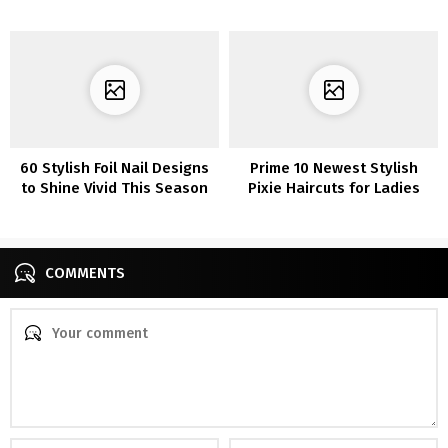
Appears to be like To Copy
Now
60 Stylish Foil Nail Designs
Prime 10 Newest Stylish
to Shine Vivid This Season
Pixie Haircuts for Ladies
COMMENTS