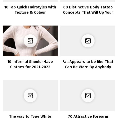
10 Fab Quick Hairstyles with
60 Distinctive Body Tattoo
Texture & Colour
Concepts That Will Up Your
Fashion Recreation
10 Informal Should-Have
Fall Appears to be like That
Clothes for 2021-2022
Can Be Worn By Anybody
The way to Type White
70 Attractive Forearm