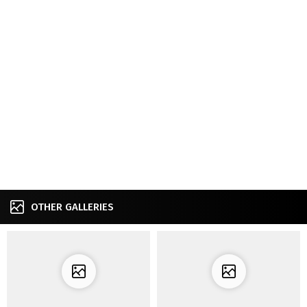
OTHER GALLERIES