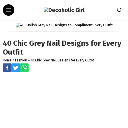
40 Chic Grey Nail Designs for Every
Outfit
Home
»
Fashion
»
40 Chic Grey Nail Designs for Every Outfit