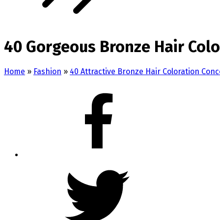
40 Gorgeous Bronze Hair Colo
Home
»
Fashion
»
40 Attractive Bronze Hair Coloration Con