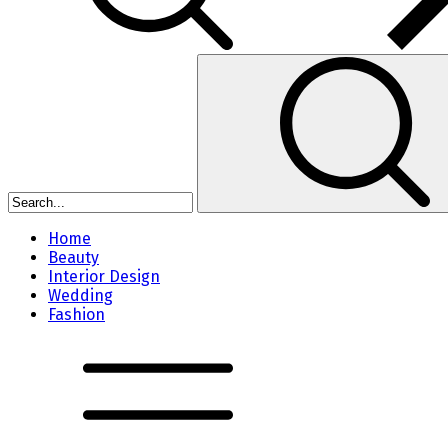
Home
Beauty
Interior Design
Wedding
Fashion