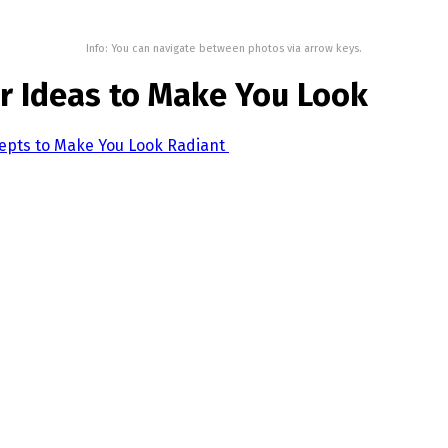
Info: You can navigate between photos via arrow keys.
r Ideas to Make You Look
cepts to Make You Look Radiant