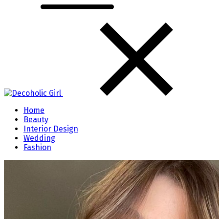
Home
Beauty
Interior Design
Wedding
Fashion