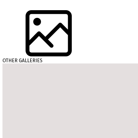
OTHER GALLERIES