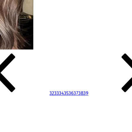
32
33
34
35
36
37
38
39