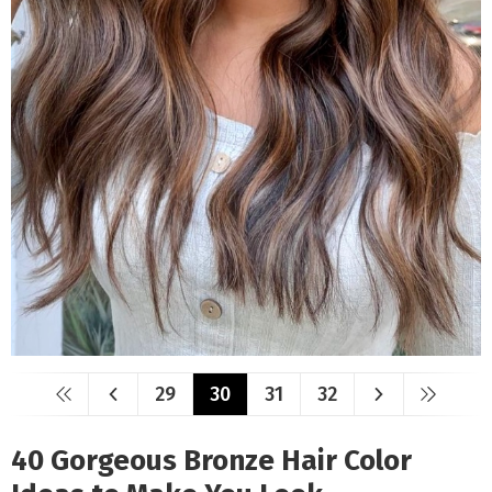
29
30
31
32
40 Gorgeous Bronze Hair Color