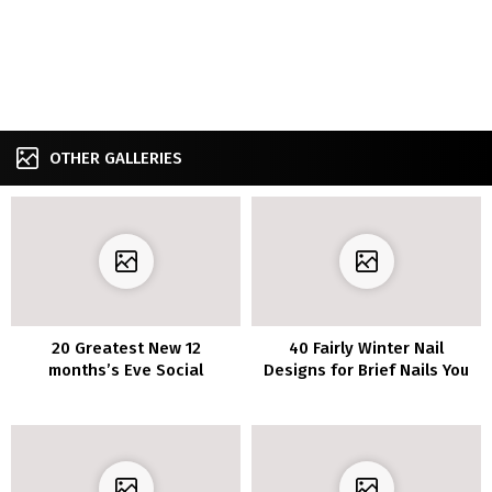
OTHER GALLERIES
20 Greatest New 12
40 Fairly Winter Nail
months’s Eve Social
Designs for Brief Nails You
gathering Footwear That
Have to Strive in 2023
Will Make You Stand Out