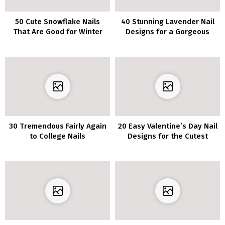
50 Cute Snowflake Nails
40 Stunning Lavender Nail
That Are Good for Winter
Designs for a Gorgeous
Manicure
30 Tremendous Fairly Again
20 Easy Valentine’s Day Nail
to College Nails
Designs for the Cutest
Manicure Round