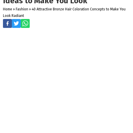
Ideas to Make You Look
Home
»
Fashion
»
40 Attractive Bronze Hair Coloration Concepts to Make You
Look Radiant