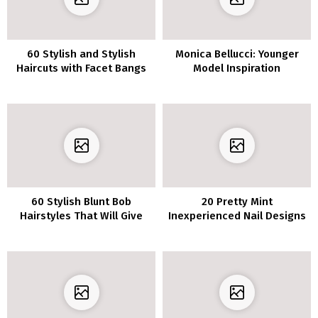
60 Stylish and Stylish
Monica Bellucci: Younger
Haircuts with Facet Bangs
Model Inspiration
to Encourage Your
Subsequent Look
60 Stylish Blunt Bob
20 Pretty Mint
Hairstyles That Will Give
Inexperienced Nail Designs
You Severe Inspiration
to Freshen Up Your Mani