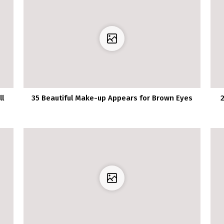
ll
35 Beautiful Make-up Appears for Brown Eyes