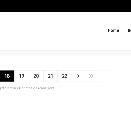
Home
B
18
19
20
21
22
vigate between photos via arrow keys.