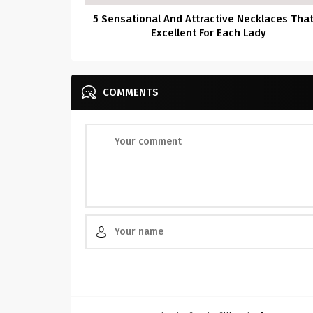
5 Sensational And Attractive Necklaces That
Excellent For Each Lady
COMMENTS