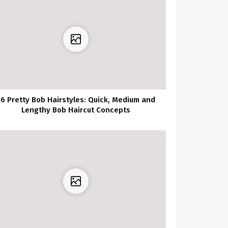
26 Pretty Bob Hairstyles: Quick, Medium and
Lengthy Bob Haircut Concepts