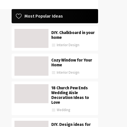
Most Popular Ideas
DIY. Chalkboard in your
home
Interior Design
Cozy Window for Your
Home
Interior Design
18 Church Pew Ends
Wedding Aisle
Decoration Ideas to
Love
Wedding
DIY. Design ideas for