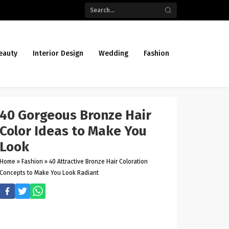
eauty
Interior Design
Wedding
Fashion
40 Gorgeous Bronze Hair
Color Ideas to Make You
Look
Home
»
Fashion
»
40 Attractive Bronze Hair Coloration
Concepts to Make You Look Radiant