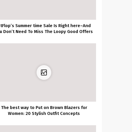
itFlop’s Summer time Sale Is Right here–And
u Don’t Need To Miss The Loopy Good Offers
The best way to Put on Brown Blazers for
Women: 20 Stylish Outfit Concepts