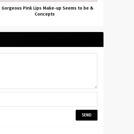
5 Gorgeous Pink Lips Make-up Seems to be &
Concepts