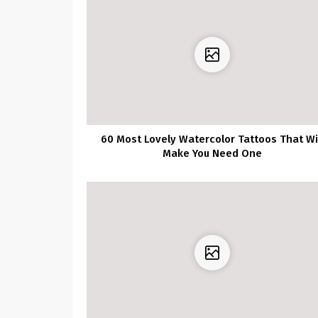
60 Most Lovely Watercolor Tattoos That Wi
Make You Need One