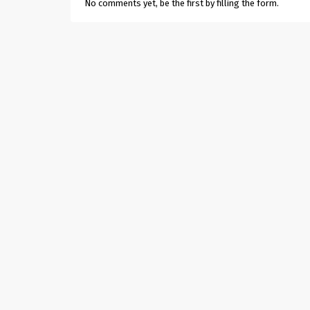
No comments yet, be the first by filling the form.