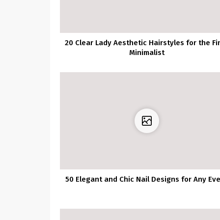
20 Clear Lady Aesthetic Hairstyles for the Fi
Minimalist
50 Elegant and Chic Nail Designs for Any Ev