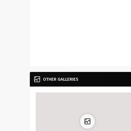
OTHER GALLERIES