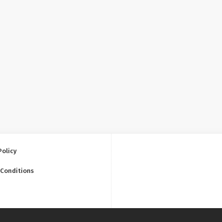
Policy
 Conditions