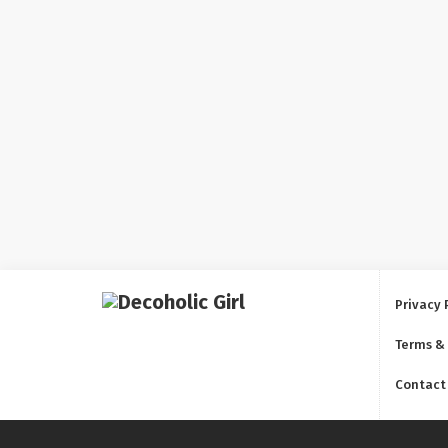
Privacy 
Terms &
Contact