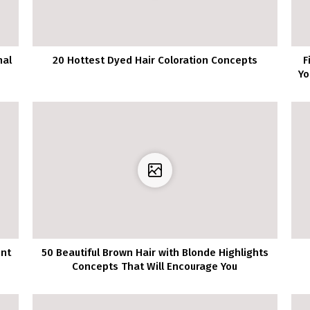
nal
20 Hottest Dyed Hair Coloration Concepts
F
Yo
ent
50 Beautiful Brown Hair with Blonde Highlights
Concepts That Will Encourage You