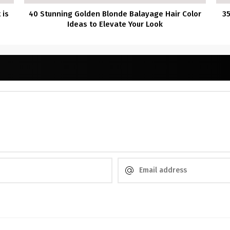
 is
40 Stunning Golden Blonde Balayage Hair Color
3
Ideas to Elevate Your Look