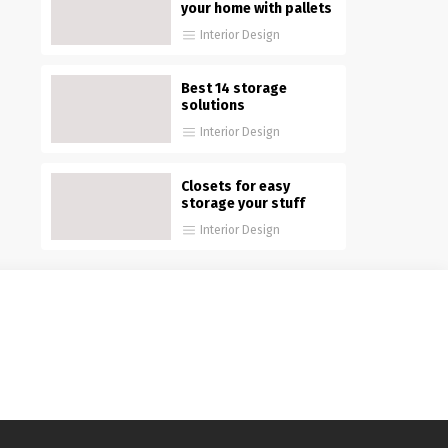
your home with pallets
Interior Design
Best 14 storage
solutions
Interior Design
Closets for easy
storage your stuff
Interior Design