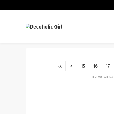
15
16
17
Info: You can na