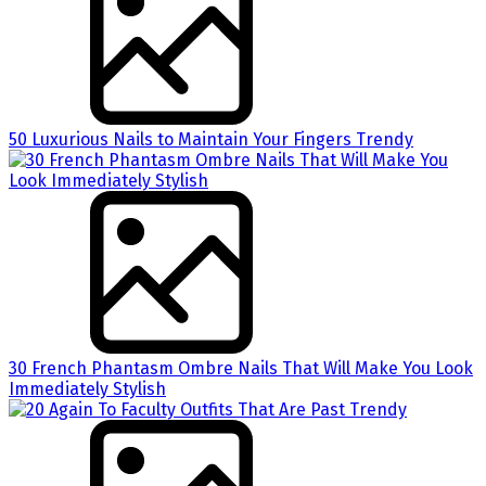
50 Luxurious Nails to Maintain Your Fingers Trendy
30 French Phantasm Ombre Nails That Will Make You Look
Immediately Stylish