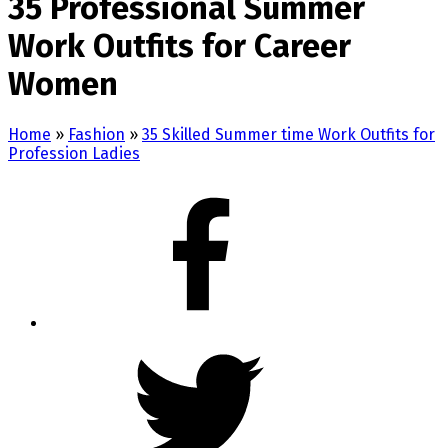
35 Professional Summer
Work Outfits for Career
Women
Home
»
Fashion
»
35 Skilled Summer time Work Outfits for
Profession Ladies