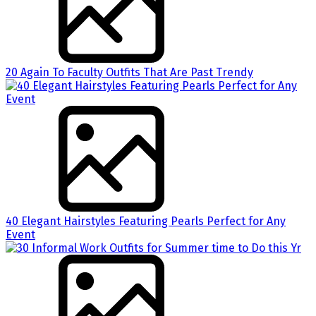
20 Again To Faculty Outfits That Are Past Trendy
40 Elegant Hairstyles Featuring Pearls Perfect for Any
Event