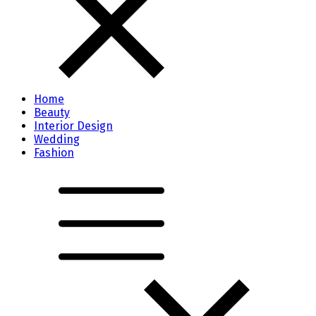
Home
Beauty
Interior Design
Wedding
Fashion