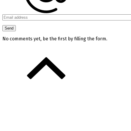
No comments yet, be the first by filling the form.