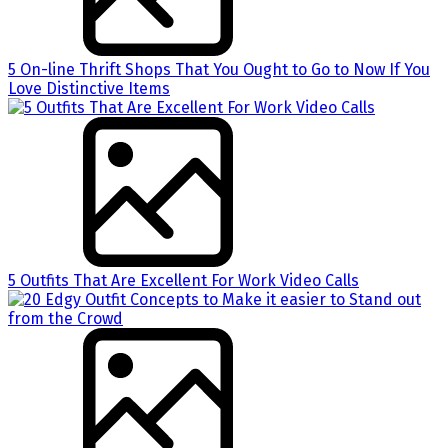
5 On-line Thrift Shops That You Ought to Go to Now If You
Love Distinctive Items
5 Outfits That Are Excellent For Work Video Calls