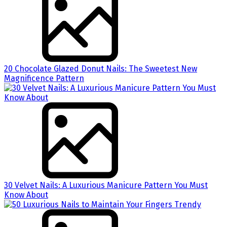
20 Chocolate Glazed Donut Nails: The Sweetest New
Magnificence Pattern
30 Velvet Nails: A Luxurious Manicure Pattern You Must
Know About