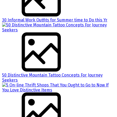
30 Informal Work Outfits for Summer time to Do this Yr
50 Distinctive Mountain Tattoo Concepts For Journey
Seekers