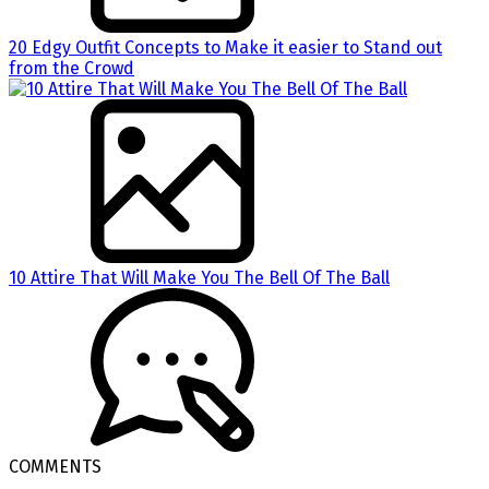
20 Edgy Outfit Concepts to Make it easier to Stand out
from the Crowd
10 Attire That Will Make You The Bell Of The Ball
COMMENTS