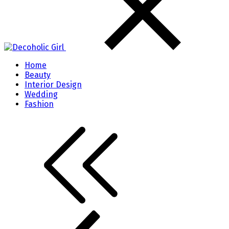
Home
Beauty
Interior Design
Wedding
Fashion