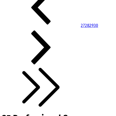
27
28
29
30