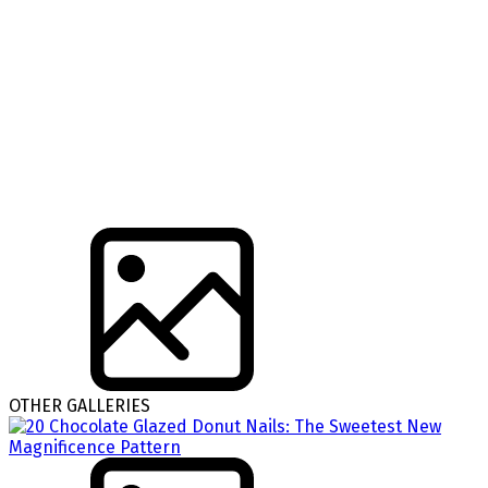
OTHER GALLERIES