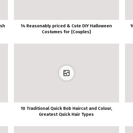
ish
14 Reasonably priced & Cute DIY Halloween
1
Costumes for {Couples}
10 Traditional Quick Bob Haircut and Colour,
Greatest Quick Hair Types