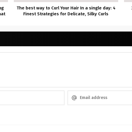
ng
The best way to Curl Your Hair In a single day: 4
hat
Finest Strategies for Delicate, Silky Curls
!