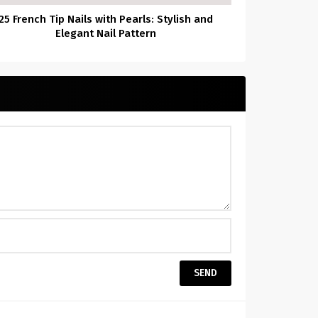
25 French Tip Nails with Pearls: Stylish and
Elegant Nail Pattern