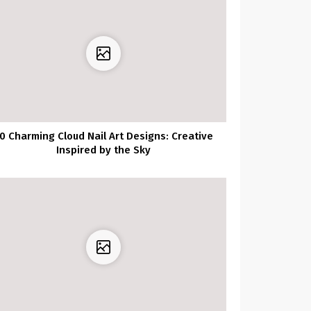
0 Charming Cloud Nail Art Designs: Creative
Inspired by the Sky