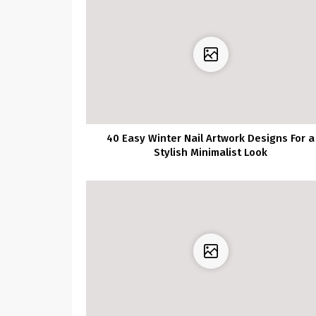
40 Easy Winter Nail Artwork Designs For a
Stylish Minimalist Look