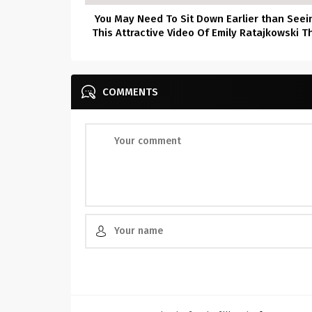
You May Need To Sit Down Earlier than Seei
This Attractive Video Of Emily Ratajkowski T
Was Simply Launched–She’s Virtually Bare
COMMENTS