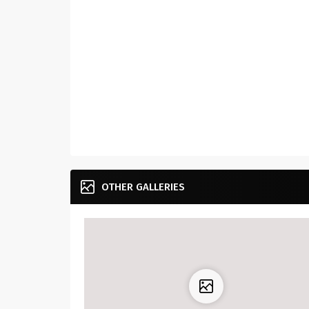
OTHER GALLERIES