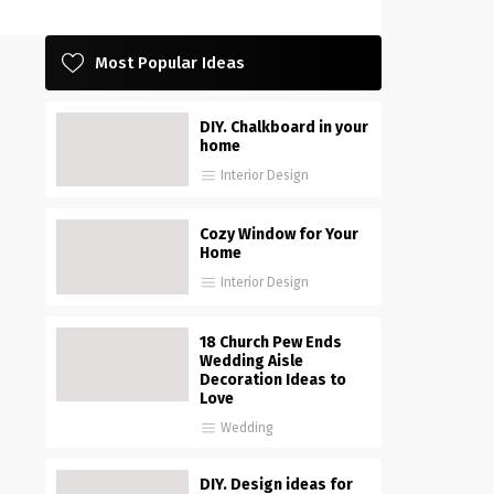
Most Popular Ideas
DIY. Chalkboard in your
home
Interior Design
Cozy Window for Your
Home
Interior Design
18 Church Pew Ends
Wedding Aisle
Decoration Ideas to
Love
Wedding
DIY. Design ideas for