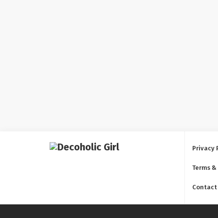
Privacy 
Terms &
Contact