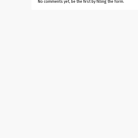
No comments yet, be the first by filling the form.