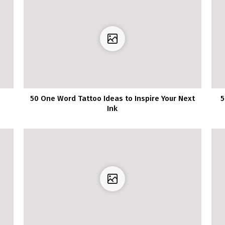
50 One Word Tattoo Ideas to Inspire Your Next
5
Ink