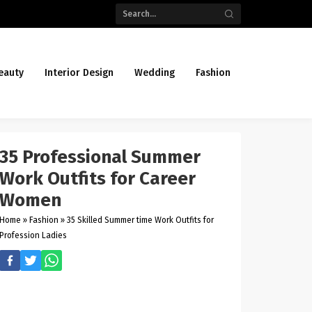
eauty
Interior Design
Wedding
Fashion
35 Professional Summer
Work Outfits for Career
Women
Home
»
Fashion
»
35 Skilled Summer time Work Outfits for
Profession Ladies