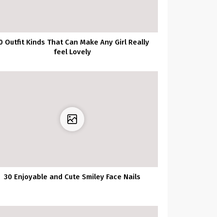
0 Outfit Kinds That Can Make Any Girl Really
feel Lovely
30 Enjoyable and Cute Smiley Face Nails