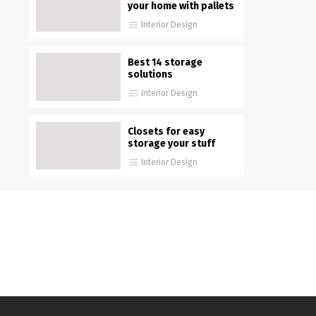
your home with pallets
Interior Design
Best 14 storage
solutions
Interior Design
Closets for easy
storage your stuff
Interior Design