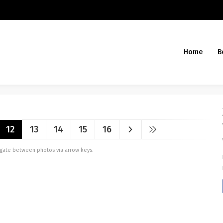
Home
B
12
13
14
15
16
vigate between photos via arrow keys.