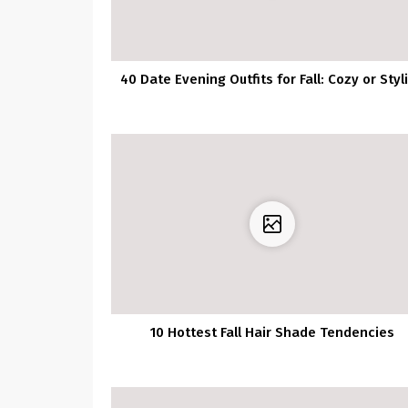
40 Date Evening Outfits for Fall: Cozy or Styl
10 Hottest Fall Hair Shade Tendencies