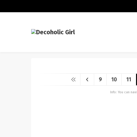
9
10
11
Info: You can na