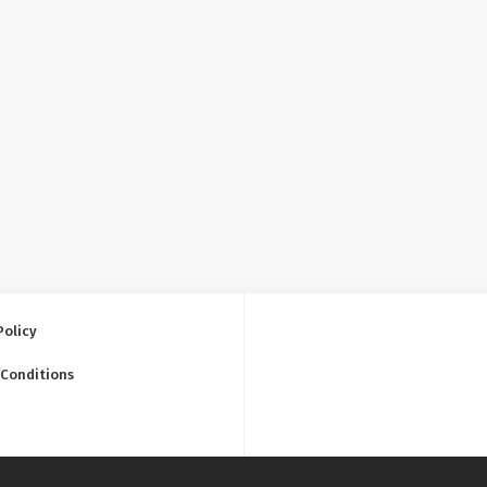
Policy
 Conditions