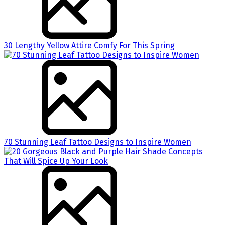
30 Lengthy Yellow Attire Comfy For This Spring
70 Stunning Leaf Tattoo Designs to Inspire Women