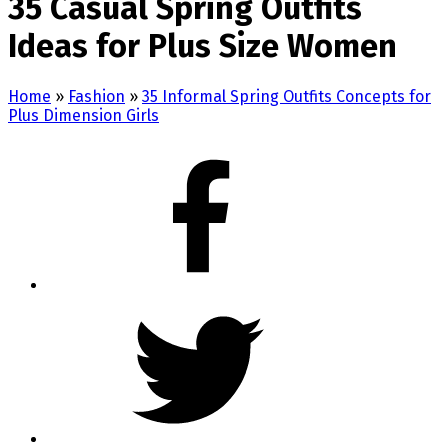
35 Casual Spring Outfits
Ideas for Plus Size Women
Home
»
Fashion
»
35 Informal Spring Outfits Concepts for
Plus Dimension Girls