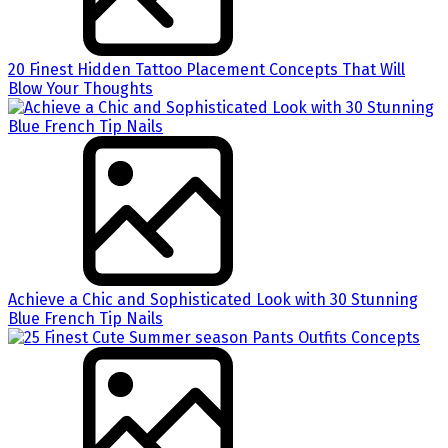
20 Finest Hidden Tattoo Placement Concepts That Will
Blow Your Thoughts
Achieve a Chic and Sophisticated Look with 30 Stunning
Blue French Tip Nails