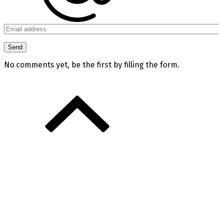
No comments yet, be the first by filling the form.