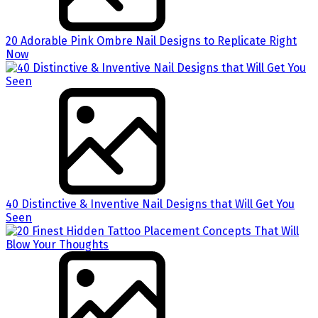
20 Adorable Pink Ombre Nail Designs to Replicate Right
Now
40 Distinctive & Inventive Nail Designs that Will Get You
Seen