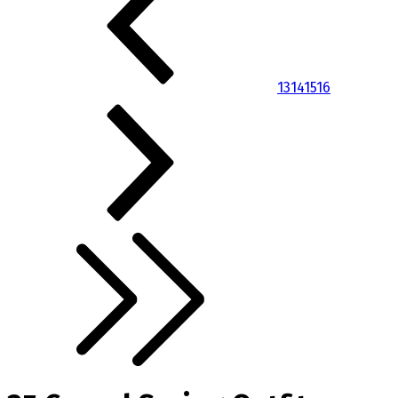
13
14
15
16