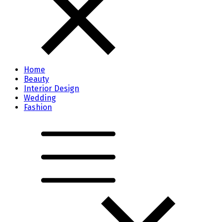
Home
Beauty
Interior Design
Wedding
Fashion