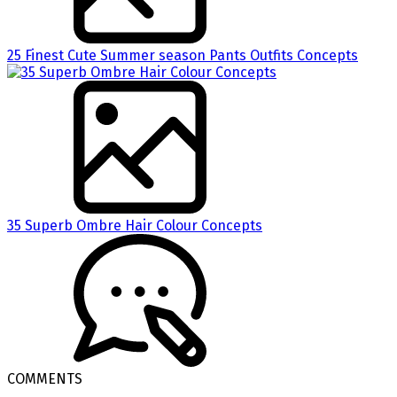
25 Finest Cute Summer season Pants Outfits Concepts
35 Superb Ombre Hair Colour Concepts
COMMENTS