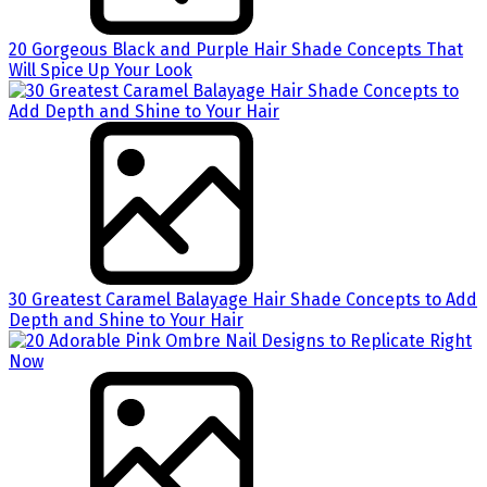
20 Gorgeous Black and Purple Hair Shade Concepts That
Will Spice Up Your Look
30 Greatest Caramel Balayage Hair Shade Concepts to Add
Depth and Shine to Your Hair