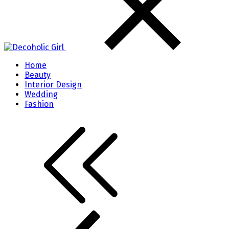
Home
Beauty
Interior Design
Wedding
Fashion