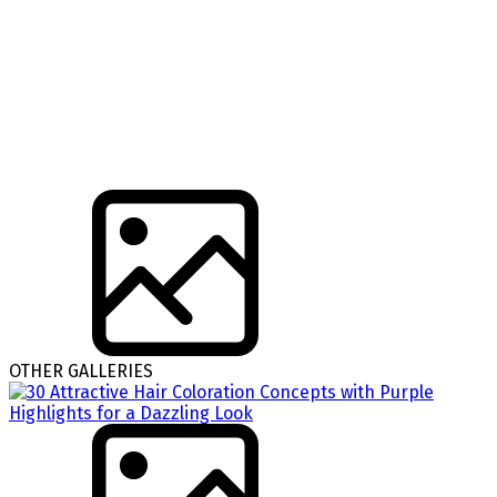
OTHER GALLERIES