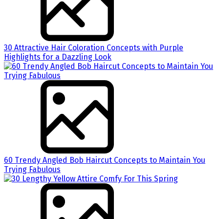
30 Attractive Hair Coloration Concepts with Purple
Highlights for a Dazzling Look
60 Trendy Angled Bob Haircut Concepts to Maintain You
Trying Fabulous