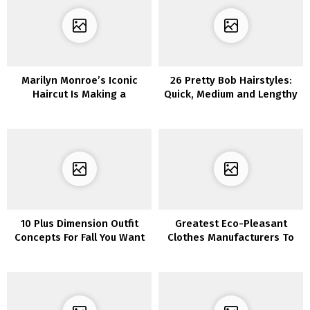
Marilyn Monroe’s Iconic
26 Pretty Bob Hairstyles:
Haircut Is Making a
Quick, Medium and Lengthy
Comeback – Right here Are
Bob Haircut Concepts
6 Methods to Put on It
10 Plus Dimension Outfit
Greatest Eco-Pleasant
Concepts For Fall You Want
Clothes Manufacturers To
To Put on
Strive Proper Now