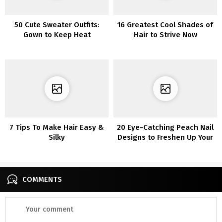
50 Cute Sweater Outfits:
16 Greatest Cool Shades of
Gown to Keep Heat
Hair to Strive Now
7 Tips To Make Hair Easy &
20 Eye-Catching Peach Nail
Silky
Designs to Freshen Up Your
Manicure
COMMENTS