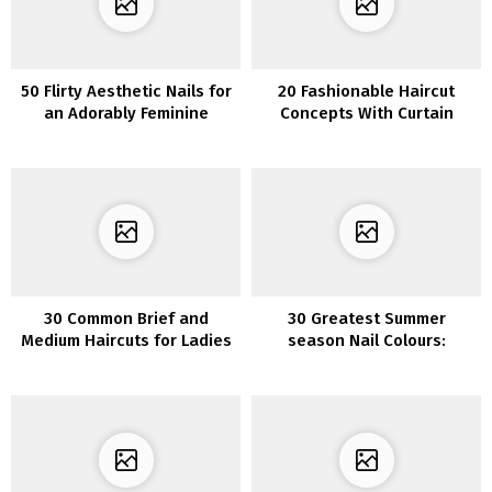
50 Flirty Aesthetic Nails for
20 Fashionable Haircut
an Adorably Feminine
Concepts With Curtain
Appearance
Bangs
30 Common Brief and
30 Greatest Summer
Medium Haircuts for Ladies
season Nail Colours:
Discover the Excellent
Shade for You