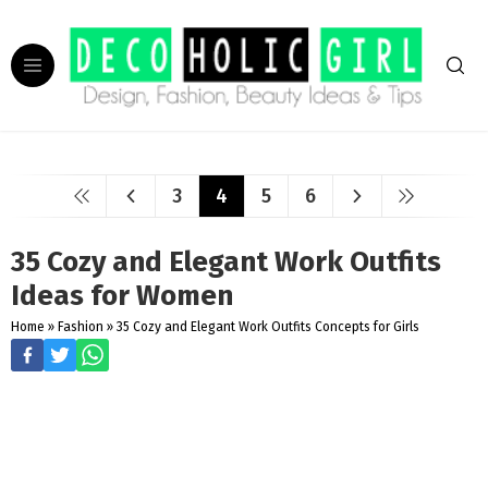
3
4
5
6
35 Cozy and Elegant Work Outfits
Ideas for Women
Home
»
Fashion
»
35 Cozy and Elegant Work Outfits Concepts for Girls