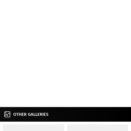
OTHER GALLERIES