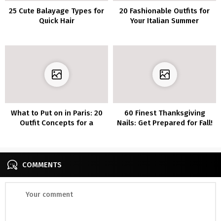
25 Cute Balayage Types for
20 Fashionable Outfits for
Quick Hair
Your Italian Summer
Wardrobe
What to Put on in Paris: 20
60 Finest Thanksgiving
Outfit Concepts for a
Nails: Get Prepared for Fall!
Trendy Journey
COMMENTS