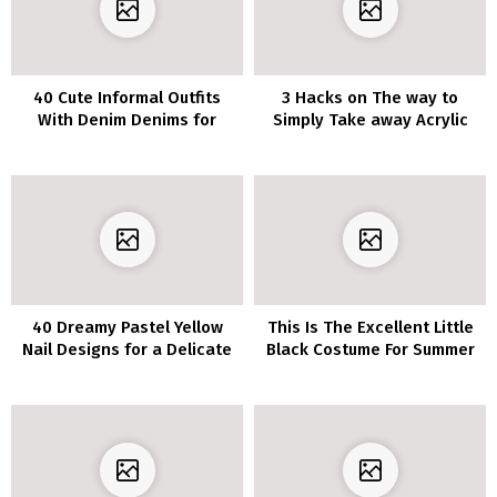
40 Cute Informal Outfits
3 Hacks on The way to
With Denim Denims for
Simply Take away Acrylic
Spring
Nails at Residence
40 Dreamy Pastel Yellow
This Is The Excellent Little
Nail Designs for a Delicate
Black Costume For Summer
and Fairly Manicure
season–It’s Stretchy, Cozy
And Solely $31!