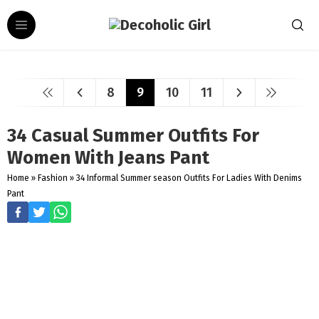
8
9
10
11
34 Casual Summer Outfits For
Women With Jeans Pant
Home
»
Fashion
»
34 Informal Summer season Outfits For Ladies With Denims
Pant