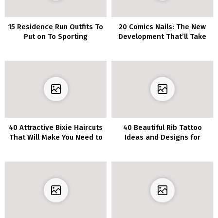
15 Residence Run Outfits To
20 Comics Nails: The New
Put on To Sporting
Development That’ll Take
Occasions
Your Mani Recreation to
The Subsequent Stage
40 Attractive Bixie Haircuts
40 Beautiful Rib Tattoo
That Will Make You Need to
Ideas and Designs for
Chop Off Your Locks
Women