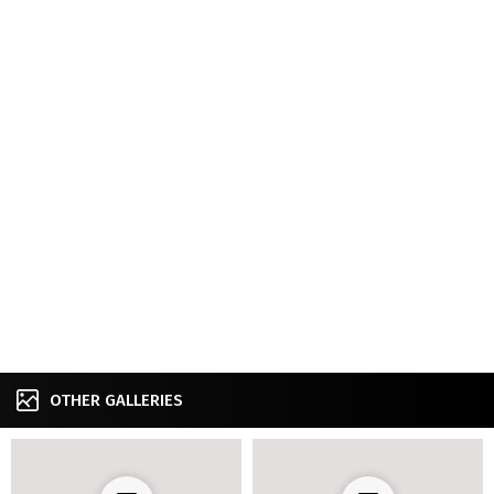
OTHER GALLERIES