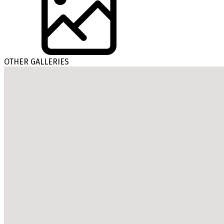
OTHER GALLERIES