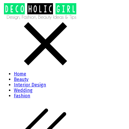
Home
Beauty
Interior Design
Wedding
Fashion