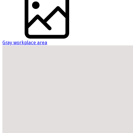
Gray workplace area