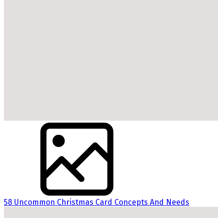
58 Uncommon Christmas Card Concepts And Needs