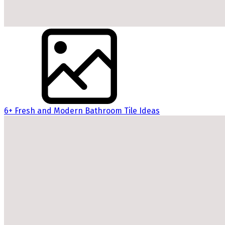
6+ Fresh and Modern Bathroom Tile Ideas