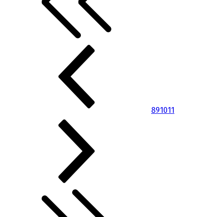
8
9
10
11