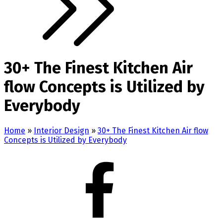
30+ The Finest Kitchen Air
flow Concepts is Utilized by
Everybody
Home
»
Interior Design
»
30+ The Finest Kitchen Air flow
Concepts is Utilized by Everybody