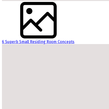
6 Superb Small Residing Room Concepts