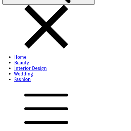
Home
Beauty
Interior Design
Wedding
Fashion