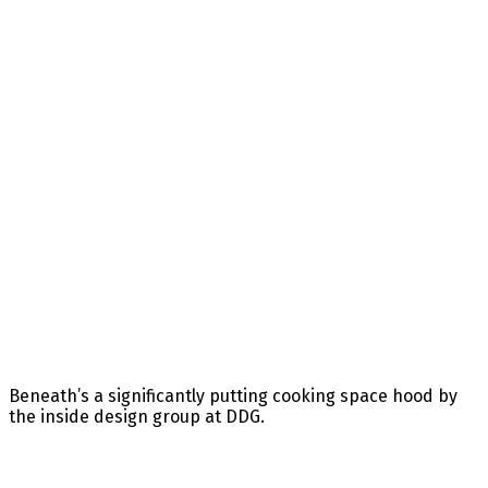
Beneath’s a significantly putting cooking space hood by
the inside design group at DDG.