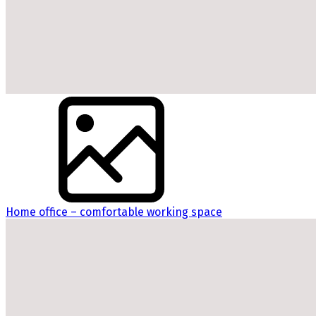
Home office – comfortable working space