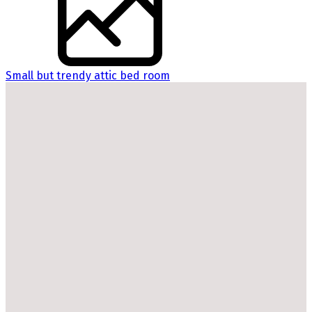
Small but trendy attic bed room