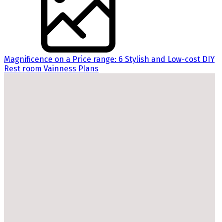
Magnificence on a Price range: 6 Stylish and Low-cost DIY
Rest room Vainness Plans