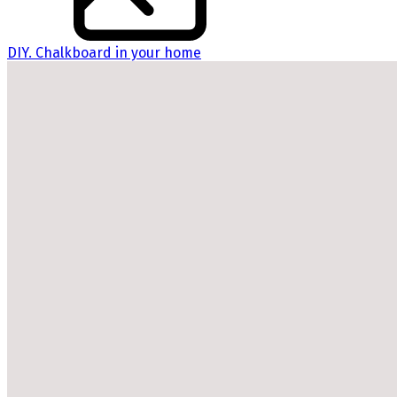
DIY. Chalkboard in your home