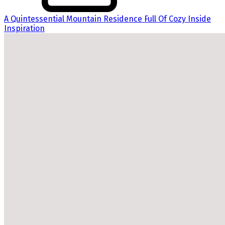
A Quintessential Mountain Residence Full Of Cozy Inside
Inspiration