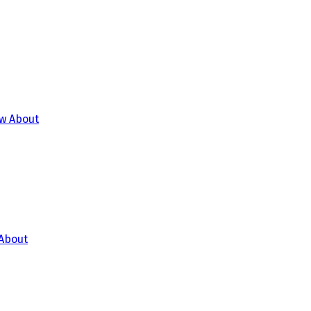
 About