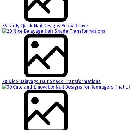
55 Fairly Quick Nail Designs You will Love
20 Nice Balayage Hair Shade Transformations