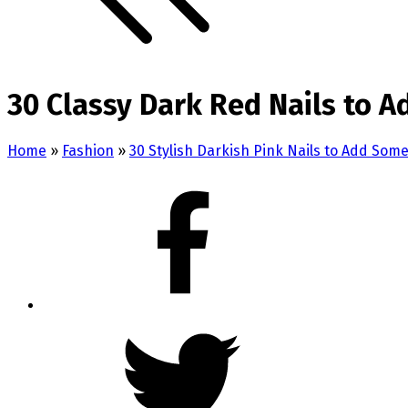
30 Classy Dark Red Nails to 
Home
»
Fashion
»
30 Stylish Darkish Pink Nails to Add Som