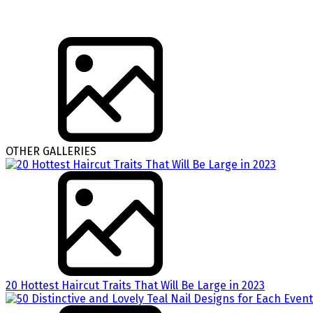
OTHER GALLERIES
20 Hottest Haircut Traits That Will Be Large in 2023