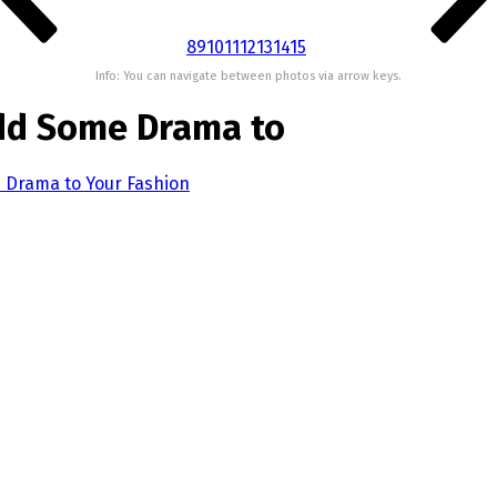
8
9
10
11
12
13
14
15
Info: You can navigate between photos via arrow keys.
Add Some Drama to
e Drama to Your Fashion