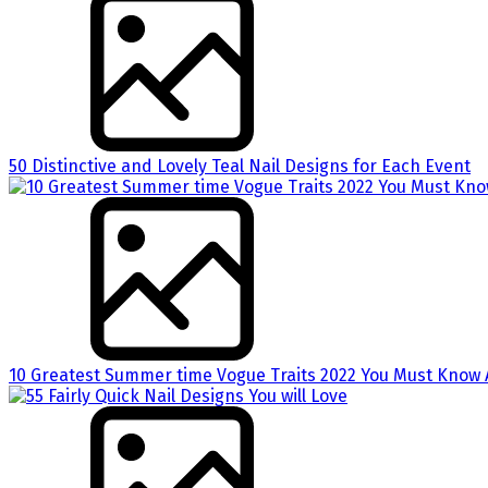
50 Distinctive and Lovely Teal Nail Designs for Each Event
10 Greatest Summer time Vogue Traits 2022 You Must Know