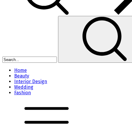
Home
Beauty
Interior Design
Wedding
Fashion