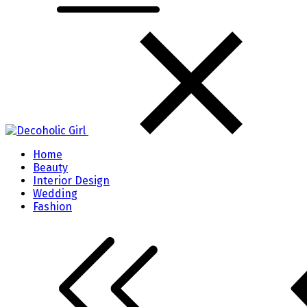
Home
Beauty
Interior Design
Wedding
Fashion