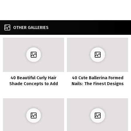
OTHER GALLERIES
40 Beautiful Curly Hair
40 Cute Ballerina Formed
Shade Concepts to Add
Nails: The Finest Designs
Shine and Depth to Your
and Colours
Locks