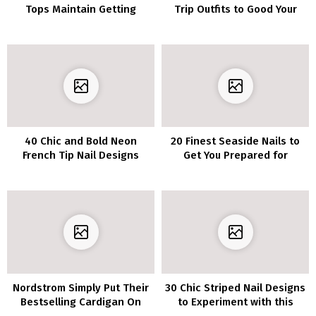
Tops Maintain Getting
Trip Outfits to Good Your
Smaller & Smaller–Her
Journey Type
Physique Is INCREDIBLE!
40 Chic and Bold Neon
20 Finest Seaside Nails to
French Tip Nail Designs
Get You Prepared for
Summer season
Nordstrom Simply Put Their
30 Chic Striped Nail Designs
Bestselling Cardigan On
to Experiment with this
Sale For Solely $19–It’s The
Season