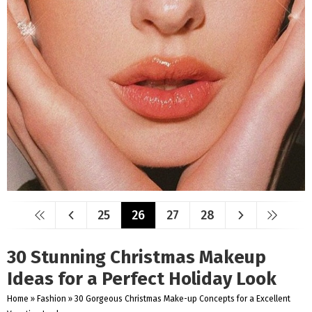
25
26
27
28
30 Stunning Christmas Makeup
Ideas for a Perfect Holiday Look
Home
»
Fashion
»
30 Gorgeous Christmas Make-up Concepts for a Excellent