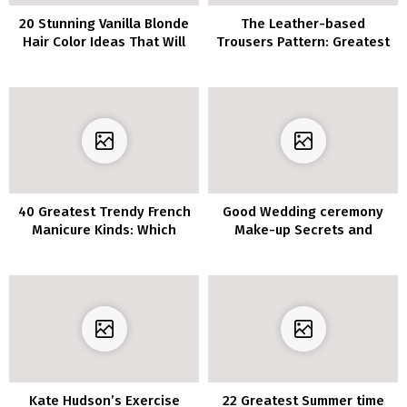
20 Stunning Vanilla Blonde
The Leather-based
Hair Color Ideas That Will
Trousers Pattern: Greatest
Transform Your Look
Outfits To Copy
40 Greatest Trendy French
Good Wedding ceremony
Manicure Kinds: Which
Make-up Secrets and
Model is Proper for You?
techniques You Ought to
Know
Kate Hudson’s Exercise
22 Greatest Summer time