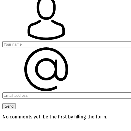
No comments yet, be the first by filling the form.