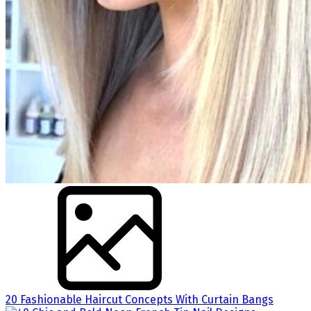
20 Fashionable Haircut Concepts With Curtain Bangs