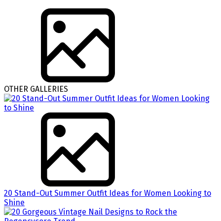
OTHER GALLERIES
20 Stand-Out Summer Outfit Ideas for Women Looking to
Shine