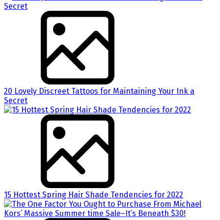
20 Lovely Discreet Tattoos for Maintaining Your Ink a
Secret
15 Hottest Spring Hair Shade Tendencies for 2022