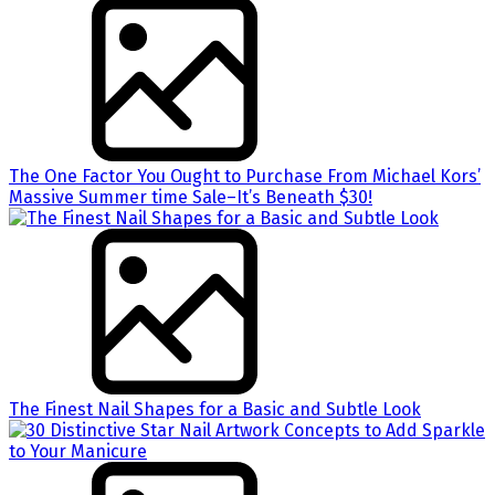
The One Factor You Ought to Purchase From Michael Kors’
Massive Summer time Sale–It’s Beneath $30!
The Finest Nail Shapes for a Basic and Subtle Look