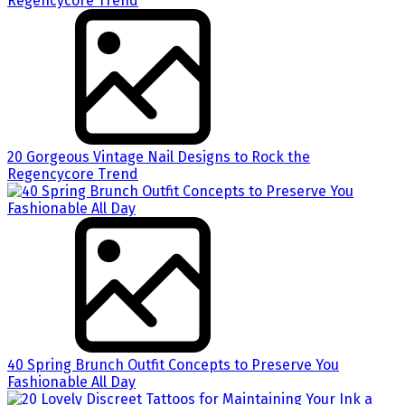
20 Gorgeous Vintage Nail Designs to Rock the
Regencycore Trend
40 Spring Brunch Outfit Concepts to Preserve You
Fashionable All Day