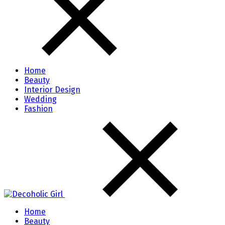
Home
Beauty
Interior Design
Wedding
Fashion
Home
Beauty