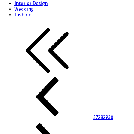
Interior Design
Wedding
Fashion
27
28
29
30