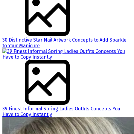
30 Distinctive Star Nail Artwork Concepts to Add Sparkle
to Your Manicure
39 Finest Informal Spring Ladies Outfits Concepts You
Have to Copy Instantly