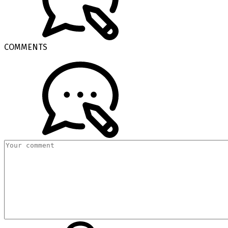
COMMENTS