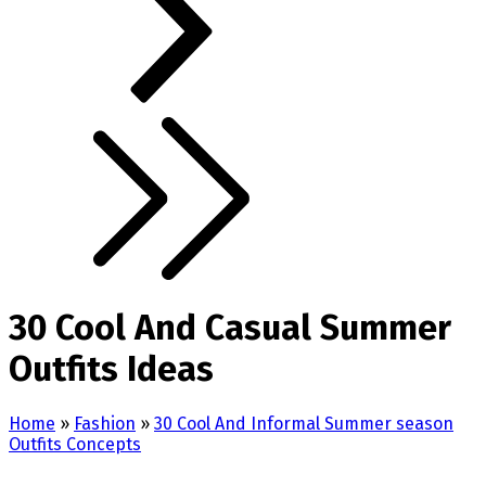
30 Cool And Casual Summer
Outfits Ideas
Home
»
Fashion
»
30 Cool And Informal Summer season
Outfits Concepts