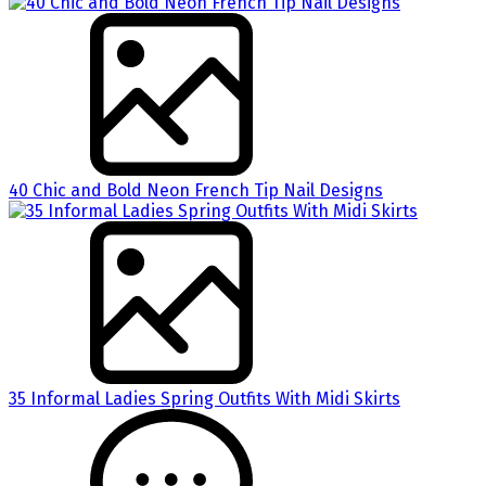
40 Chic and Bold Neon French Tip Nail Designs
35 Informal Ladies Spring Outfits With Midi Skirts