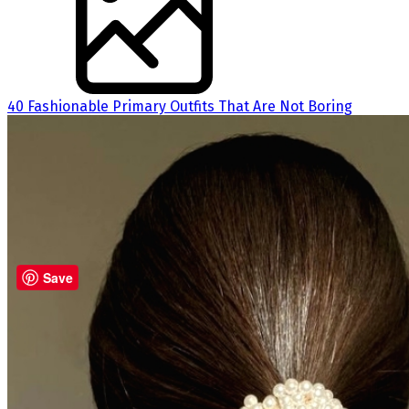
40 Fashionable Primary Outfits That Are Not Boring
Save