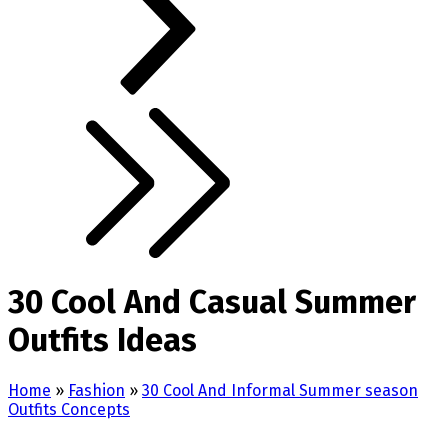
30 Cool And Casual Summer
Outfits Ideas
Home
»
Fashion
»
30 Cool And Informal Summer season
Outfits Concepts