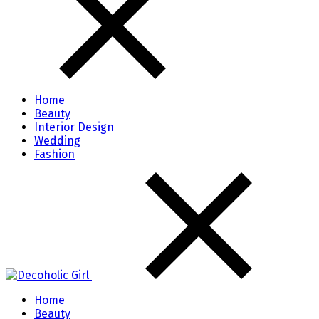
Home
Beauty
Interior Design
Wedding
Fashion
Home
Beauty