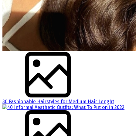
30 Fashionable Hairstyles for Medium Hair Lenght