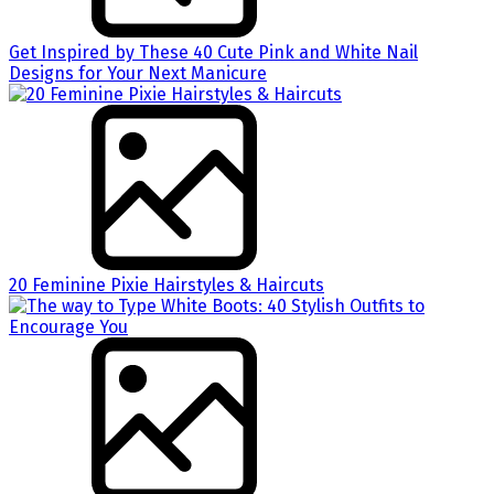
Get Inspired by These 40 Cute Pink and White Nail
Designs for Your Next Manicure
20 Feminine Pixie Hairstyles & Haircuts