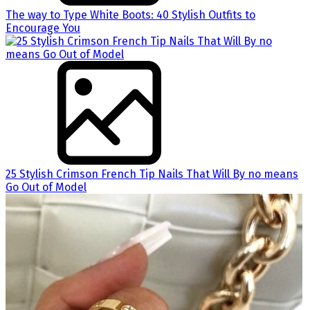
The way to Type White Boots: 40 Stylish Outfits to
Encourage You
25 Stylish Crimson French Tip Nails That Will By no means
Go Out of Model