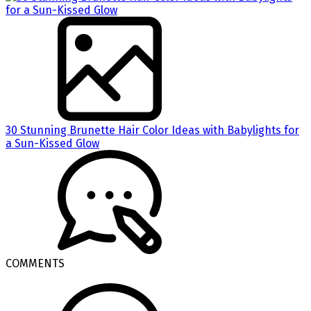
30 Stunning Brunette Hair Color Ideas with Babylights for
a Sun-Kissed Glow
COMMENTS