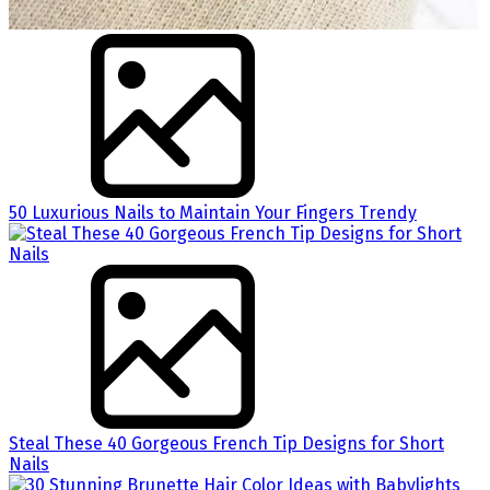
50 Luxurious Nails to Maintain Your Fingers Trendy
Steal These 40 Gorgeous French Tip Designs for Short
Nails