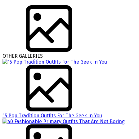
OTHER GALLERIES
15 Pop Tradition Outfits For The Geek In You