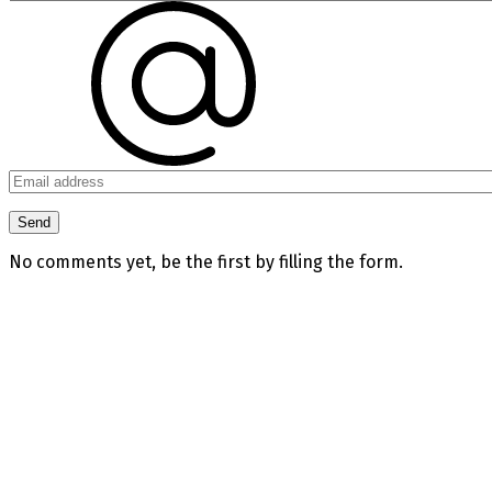
No comments yet, be the first by filling the form.