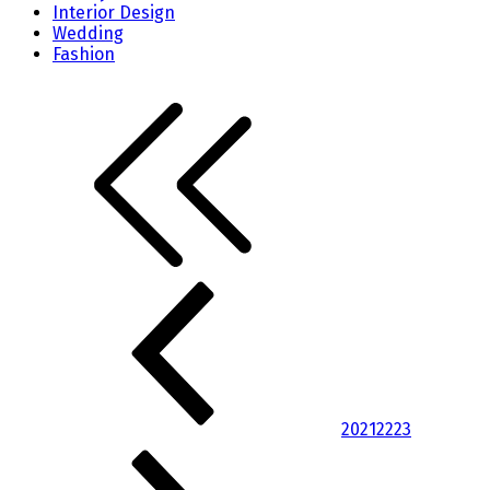
Interior Design
Wedding
Fashion
20
21
22
23