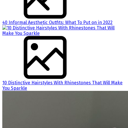
40 Informal Aesthetic Outfits: What To Put on in 2022
10 Distinctive Hairstyles With Rhinestones That Will Make
You Sparkle