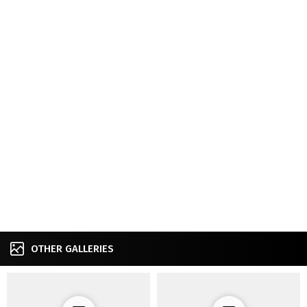
OTHER GALLERIES