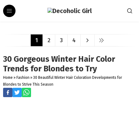
1
2
3
4
30 Gorgeous Winter Hair Color
Trends for Blondes to Try
Home
»
Fashion
»
30 Beautiful Winter Hair Coloration Developments for
Blondes to Strive This Season