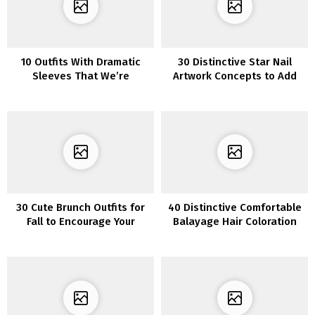
10 Outfits With Dramatic
30 Distinctive Star Nail
Sleeves That We’re
Artwork Concepts to Add
Obsessing Over
Sparkle to Your Manicure
30 Cute Brunch Outfits for
40 Distinctive Comfortable
Fall to Encourage Your
Balayage Hair Coloration
Subsequent Get-
Concepts
Collectively