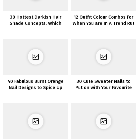
30 Hottest Darkish Hair
12 Outfit Colour Combos For
Shade Concepts: Which
When You are In A Trend Rut
One is Proper for You?
40 Fabulous Burnt Orange
30 Cute Sweater Nails to
Nail Designs to Spice Up
Put on with Your Favourite
Your Look
Sweater