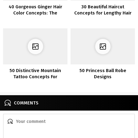
40 Gorgeous Ginger Hair
30 Beautiful Haircut
Color Concepts: The
Concepts for Lengthy Hair
Perfect Shades for
Redheads
50 Distinctive Mountain
50 Princess Ball Robe
Tattoo Concepts For
Designs
Journey Seekers
COMMENTS