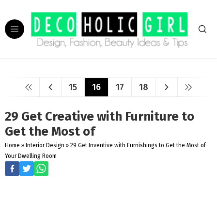
15
16
17
18
29 Get Creative with Furniture to
Get the Most of
Home
»
Interior Design
»
29 Get Inventive with Furnishings to Get the Most of
Your Dwelling Room