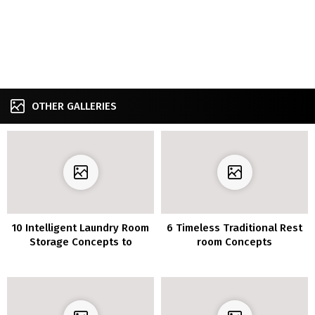
OTHER GALLERIES
10 Intelligent Laundry Room
6 Timeless Traditional Rest
Storage Concepts to
room Concepts
Preserve Every thing
Organized