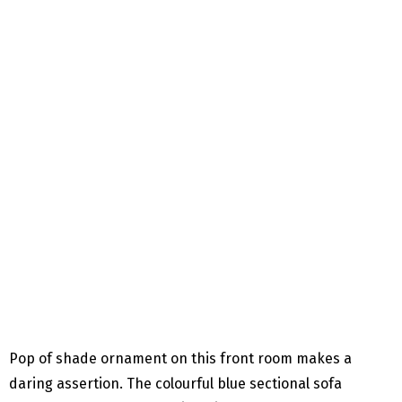
Pop of shade ornament on this front room makes a
daring assertion. The colourful blue sectional sofa