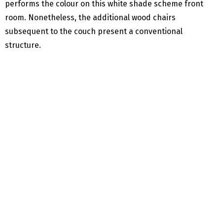
performs the colour on this white shade scheme front
room. Nonetheless, the additional wood chairs
subsequent to the couch present a conventional
structure.