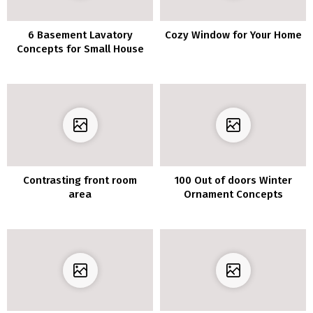
6 Basement Lavatory
Cozy Window for Your Home
Concepts for Small House
Contrasting front room
100 Out of doors Winter
area
Ornament Concepts