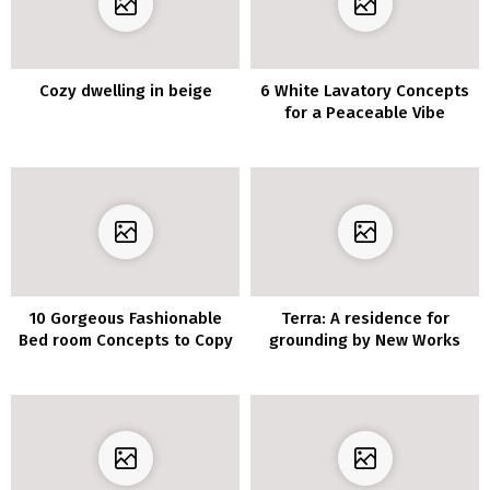
Cozy dwelling in beige
6 White Lavatory Concepts
for a Peaceable Vibe
10 Gorgeous Fashionable
Terra: A residence for
Bed room Concepts to Copy
grounding by New Works