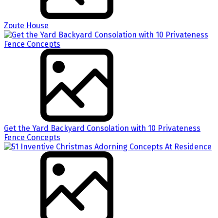
Zoute House
Get the Yard Backyard Consolation with 10 Privateness
Fence Concepts