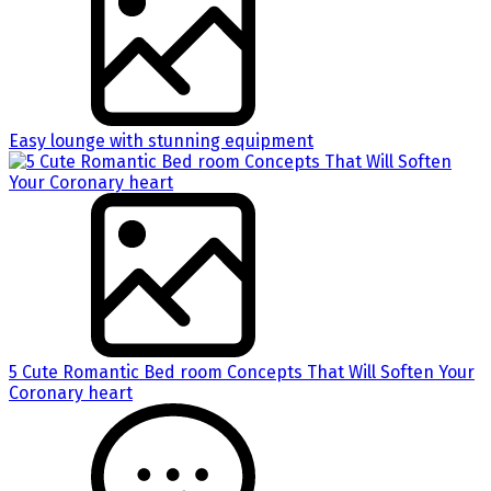
Easy lounge with stunning equipment
5 Cute Romantic Bed room Concepts That Will Soften Your
Coronary heart