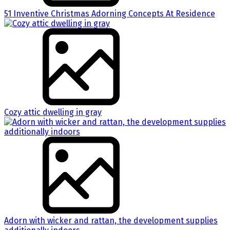
51 Inventive Christmas Adorning Concepts At Residence
Cozy attic dwelling in gray
Adorn with wicker and rattan, the development supplies