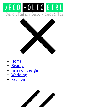
Home
Beauty
Interior Design
Wedding
Fashion