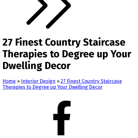
27 Finest Country Staircase
Therapies to Degree up Your
Dwelling Decor
Home
»
Interior Design
»
27 Finest Country Staircase
Therapies to Degree up Your Dwelling Decor