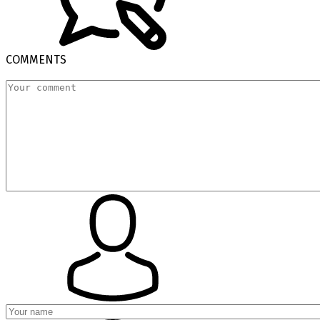
COMMENTS