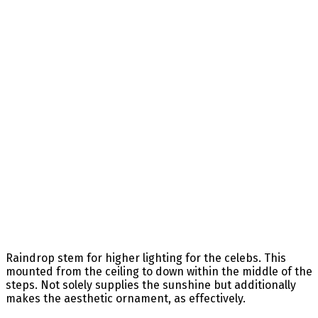
Raindrop stem for higher lighting for the celebs. This
mounted from the ceiling to down within the middle of the
steps. Not solely supplies the sunshine but additionally
makes the aesthetic ornament, as effectively.