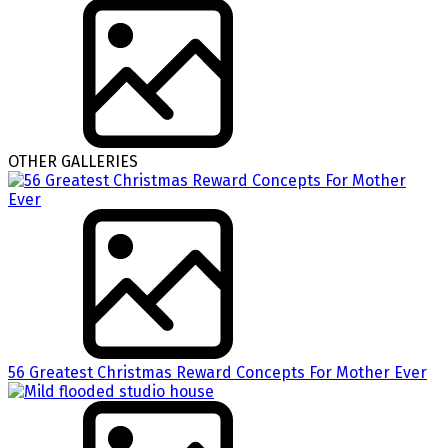
OTHER GALLERIES
56 Greatest Christmas Reward Concepts For Mother Ever