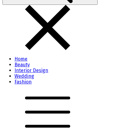
Home
Beauty
Interior Design
Wedding
Fashion