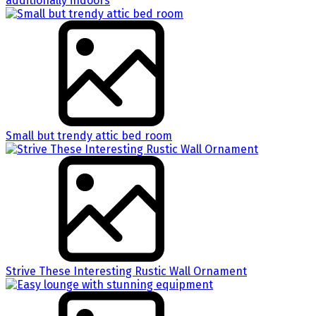
additionally indoors
Small but trendy attic bed room
Strive These Interesting Rustic Wall Ornament