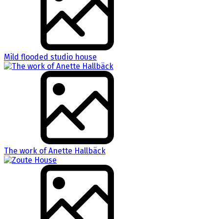
Mild flooded studio house
The work of Anette Hallbäck