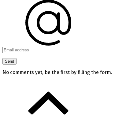
No comments yet, be the first by filling the form.