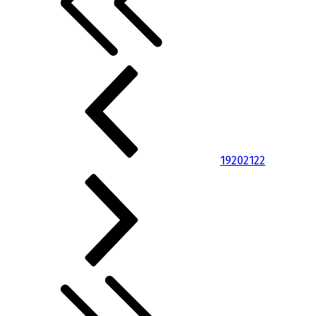
19
20
21
22