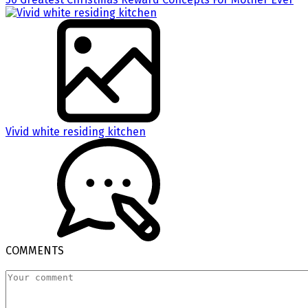
Vivid white residing kitchen
COMMENTS