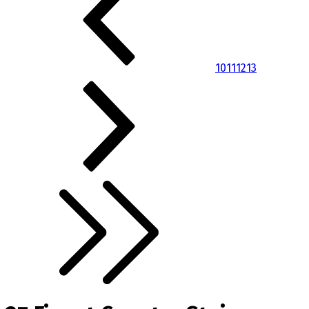
10
11
12
13