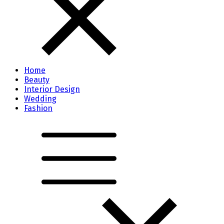
Home
Beauty
Interior Design
Wedding
Fashion