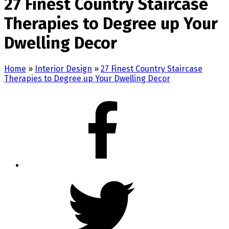
27 Finest Country Staircase
Therapies to Degree up Your
Dwelling Decor
Home
»
Interior Design
»
27 Finest Country Staircase
Therapies to Degree up Your Dwelling Decor