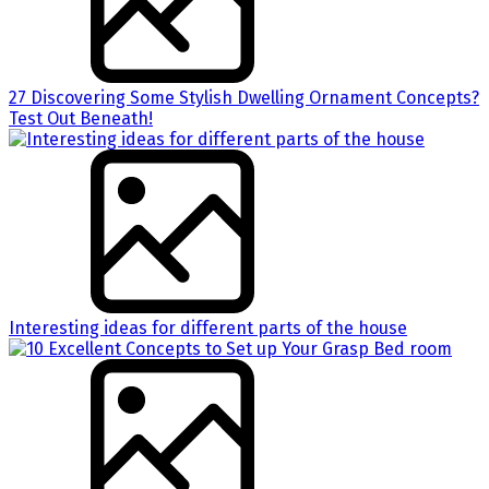
27 Discovering Some Stylish Dwelling Ornament Concepts?
Test Out Beneath!
Interesting ideas for different parts of the house