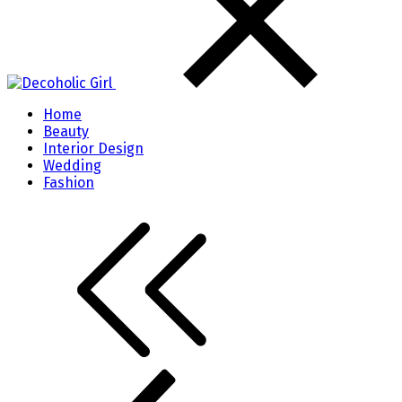
Home
Beauty
Interior Design
Wedding
Fashion