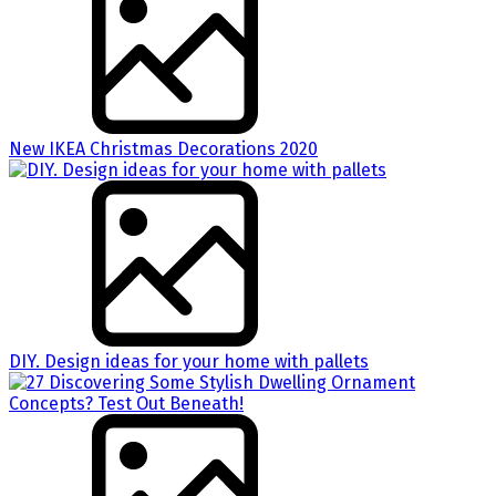
New IKEA Christmas Decorations 2020
DIY. Design ideas for your home with pallets