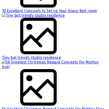
10 Excellent Concepts to Set up Your Grasp Bed room
Tiny but trendy studio residence
56 Greatest Christmas Reward Concepts For Mother Ever