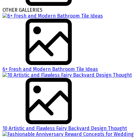
OTHER GALLERIES
6+ Fresh and Modern Bathroom Tile Ideas
10 Artistic and Flawless Fairy Backyard Design Thought