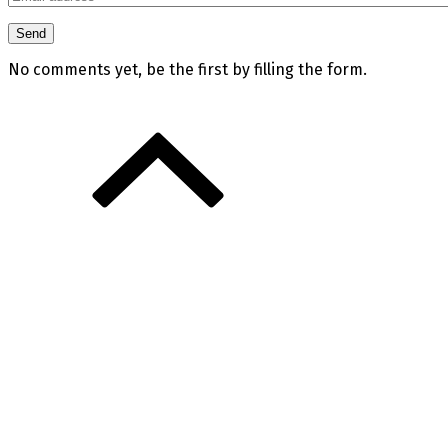
No comments yet, be the first by filling the form.