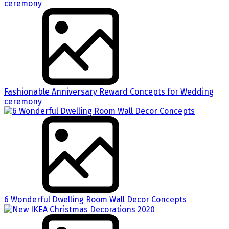
Fashionable Anniversary Reward Concepts for Wedding
ceremony
6 Wonderful Dwelling Room Wall Decor Concepts