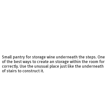
Small pantry for storage wine underneath the steps. One
of the best ways to create an storage within the room for
correctly. Use the unusual place just like the underneath
of stairs to construct it.