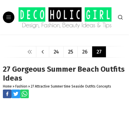
24
25
26
27
27 Gorgeous Summer Beach Outfits
Ideas
Home
»
Fashion
»
27 Attractive Summer time Seaside Outfits Concepts