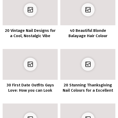
20 Vintage Nail Designs for
40 Beautiful Blonde
a Cool, Nostalgic Vibe
Balayage Hair Colour
Concepts
30 First Date Outfits Guys
20 Stunning Thanksgiving
Love: How you can Look
Nail Colours for a Excellent
Your Finest
Fall Manicure