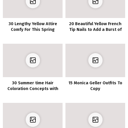
30 Lengthy Yellow Attire
20 Beautiful Yellow French
Comfy For This Spring
Tip Nails to Add a Burst of
Color
30 Summer time Hair
15 Monica Geller Outfits To
Coloration Concepts with
Copy
Blonde Highlights for the
Good Solar-Kissed Look