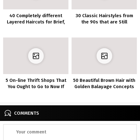
40 Completely different
30 Classic Hairstyles from
Layered Haircuts for Brief,
the 90s that are Still
Medium and Lengthy
Relevant Today
Lengths
5 On-line Thrift Shops That
50 Beautiful Brown Hair with
You Ought to Go to Now If
Golden Balayage Concepts
You Love Distinctive Items
You will Love
COMMENTS