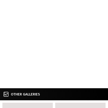
OTHER GALLERIES