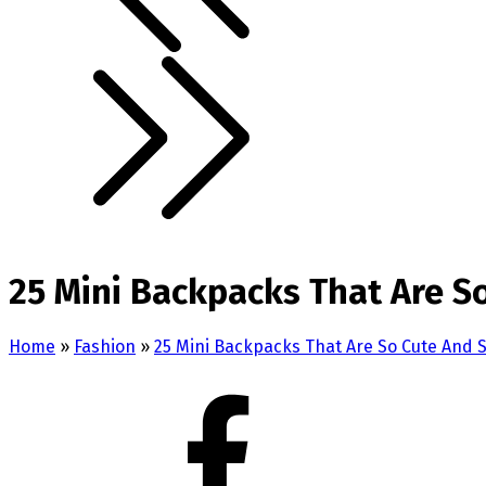
25 Mini Backpacks That Are So
Home
»
Fashion
»
25 Mini Backpacks That Are So Cute And S