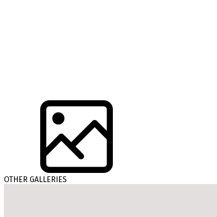
OTHER GALLERIES