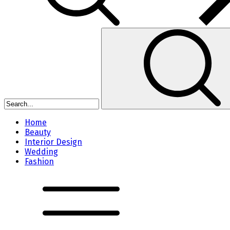
Home
Beauty
Interior Design
Wedding
Fashion