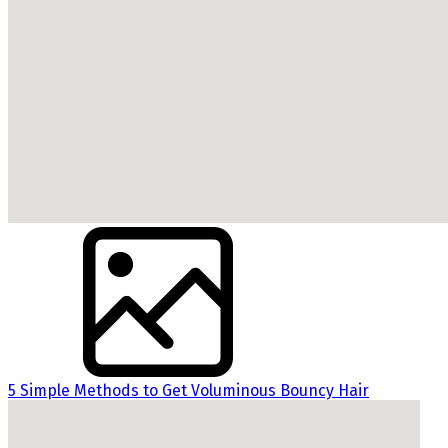
5 Simple Methods to Get Voluminous Bouncy Hair