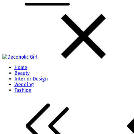
Home
Beauty
Interior Design
Wedding
Fashion