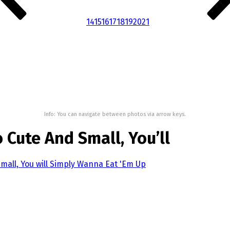
14
15
16
17
18
19
20
21
Info: You can navigate between photos via arrow keys.
 Cute And Small, You’ll
mall, You will Simply Wanna Eat 'Em Up