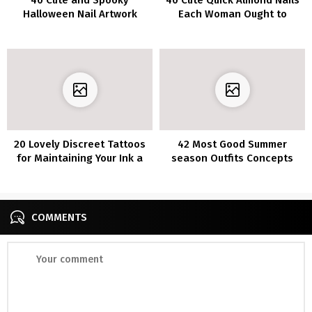
Halloween Nail Artwork
Each Woman Ought to
Concepts
Strive
20 Lovely Discreet Tattoos
42 Most Good Summer
for Maintaining Your Ink a
season Outfits Concepts
Secret
for Ladies 30’s
COMMENTS