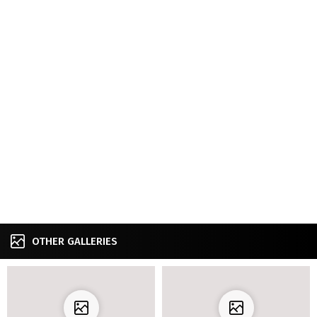
OTHER GALLERIES