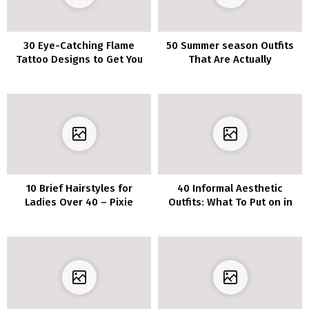
30 Eye-Catching Flame
50 Summer season Outfits
Tattoo Designs to Get You
That Are Actually
Impressed
Fashionable
10 Brief Hairstyles for
40 Informal Aesthetic
Ladies Over 40 – Pixie
Outfits: What To Put on in
Haircuts Replace
2022