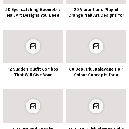
50 Eye-catching Geometric
20 Vibrant and Playful
Nail Art Designs You Need
Orange Nail Art Designs for
to Try Immediately
Fans of Citrus
12 Sudden Outfit Combos
60 Beautiful Balayage Hair
That Will Give Your
Colour Concepts for a
Wardrobe Life
Contemporary New Look in
2023
40 Cute and Spooky
40 Cute Quick Almond Nails