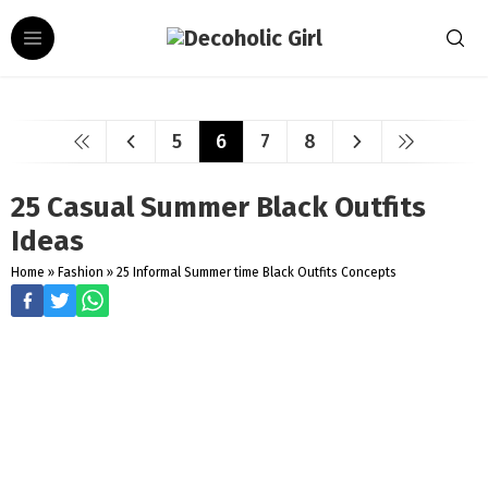
5
6
7
8
25 Casual Summer Black Outfits
Ideas
Home
»
Fashion
»
25 Informal Summer time Black Outfits Concepts