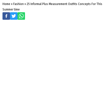
Home
»
Fashion
»
25 Informal Plus Measurement Outfits Concepts For This
Summer time