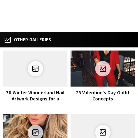
OTHER GALLERIES
30 Winter Wonderland Nail
25 Valentine’s Day Outfit
Artwork Designs for a
Concepts
Distinctive Manicure