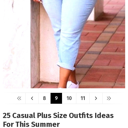
8
9
10
11
25 Casual Plus Size Outfits Ideas
For This Summer