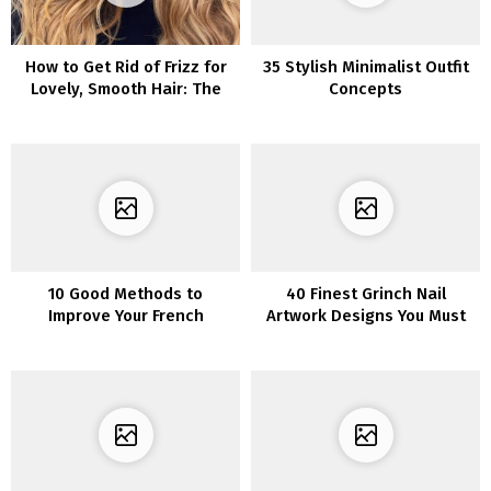
How to Get Rid of Frizz for
35 Stylish Minimalist Outfit
Lovely, Smooth Hair: The
Concepts
Best Tips and Tricks
10 Good Methods to
40 Finest Grinch Nail
Improve Your French
Artwork Designs You Must
Manicure
Attempt This Vacation
Season