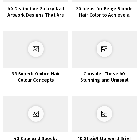
40 Distinctive Galaxy Nail
20 Ideas for Beige Blonde
Artwork Designs That Are
Hair Color to Achieve a
Out of This World
Natural and Striking
Appearance
35 Superb Ombre Hair
Consider These 40
Colour Concepts
Stunning and Unusual
Piercing Options for Women
40 Cute and Spooky
10 Straightforward Brief