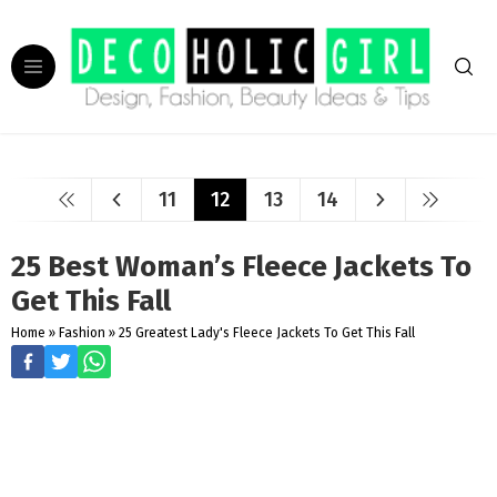
11
12
13
14
25 Best Woman’s Fleece Jackets To
Get This Fall
Home
»
Fashion
»
25 Greatest Lady's Fleece Jackets To Get This Fall