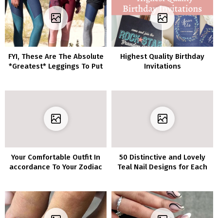
FYI, These Are The Absolute
Highest Quality Birthday
*Greatest* Leggings To Put
Invitations
on On An Airplane
Your Comfortable Outfit In
50 Distinctive and Lovely
accordance To Your Zodiac
Teal Nail Designs for Each
Event