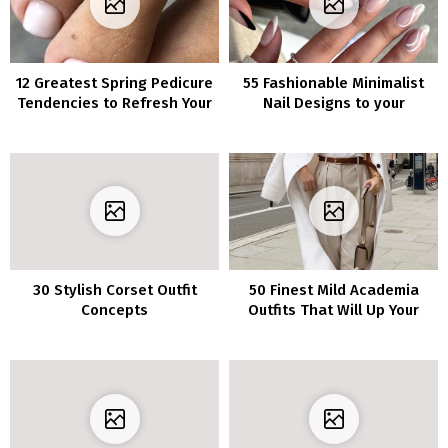
12 Greatest Spring Pedicure
55 Fashionable Minimalist
Tendencies to Refresh Your
Nail Designs to your
Look in 2023
Contemporary Manicure
30 Stylish Corset Outfit
50 Finest Mild Academia
Concepts
Outfits That Will Up Your
Aesthetic Recreation