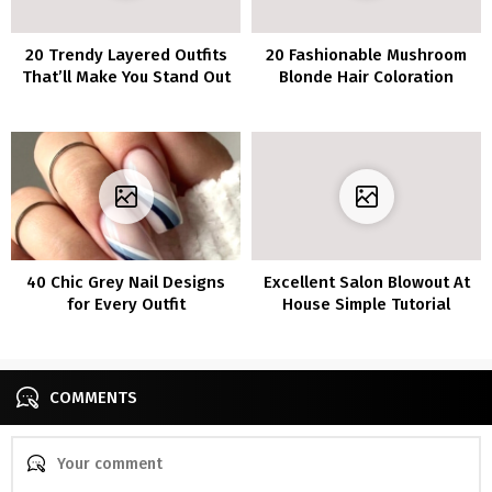
20 Trendy Layered Outfits
20 Fashionable Mushroom
That’ll Make You Stand Out
Blonde Hair Coloration
From the Crowd
Concepts to Spice Up Your
Fashion
40 Chic Grey Nail Designs
Excellent Salon Blowout At
for Every Outfit
House Simple Tutorial
COMMENTS