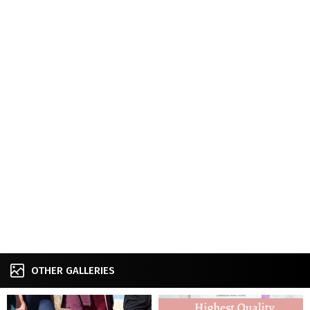
OTHER GALLERIES