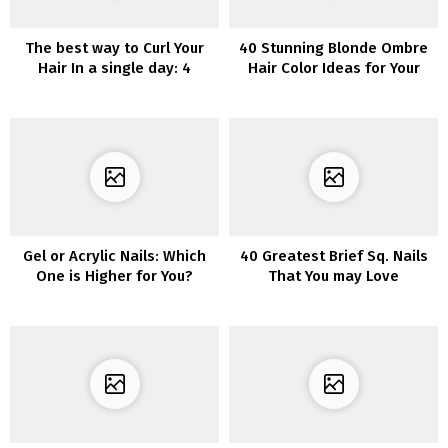
The best way to Curl Your
40 Stunning Blonde Ombre
Hair In a single day: 4
Hair Color Ideas for Your
Finest Strategies for
Next Hairstyle Inspiration
Delicate, Silky Curls
Gel or Acrylic Nails: Which
40 Greatest Brief Sq. Nails
One is Higher for You?
That You may Love