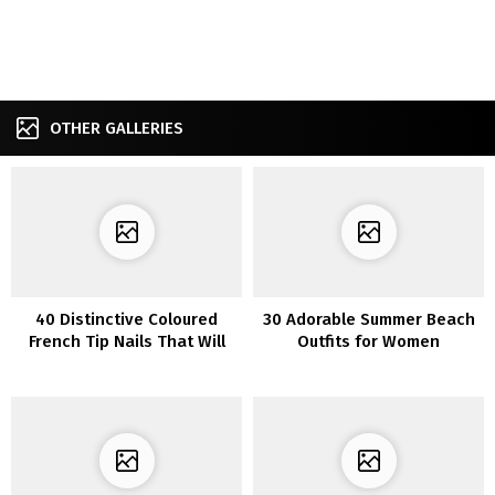
OTHER GALLERIES
40 Distinctive Coloured
30 Adorable Summer Beach
French Tip Nails That Will
Outfits for Women
Flip Heads