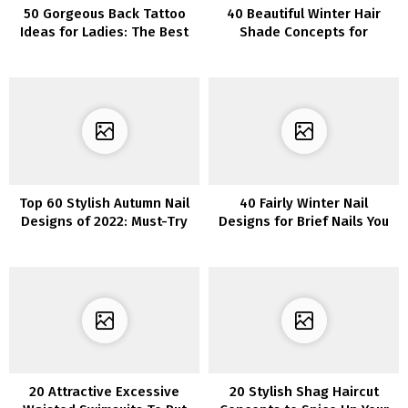
50 Gorgeous Back Tattoo
40 Beautiful Winter Hair
Ideas for Ladies: The Best
Shade Concepts for
Designs
Brunettes: The Finest Traits
to Attempt
Top 60 Stylish Autumn Nail
40 Fairly Winter Nail
Designs of 2022: Must-Try
Designs for Brief Nails You
Ideas for the Season
Have to Strive in 2023
20 Attractive Excessive
20 Stylish Shag Haircut