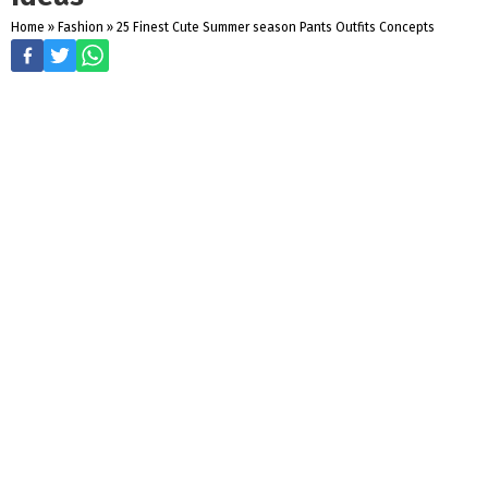
Home
»
Fashion
»
25 Finest Cute Summer season Pants Outfits Concepts