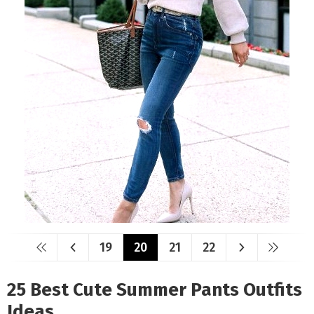
19
20
21
22
25 Best Cute Summer Pants Outfits
Ideas