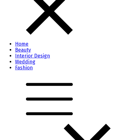
Home
Beauty
Interior Design
Wedding
Fashion