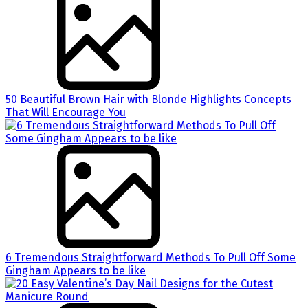
50 Beautiful Brown Hair with Blonde Highlights Concepts
That Will Encourage You
6 Tremendous Straightforward Methods To Pull Off Some
Gingham Appears to be like