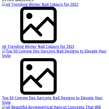
40 Trending Winter Nail Colours for 2022
Top 50 Comme Des Garçons Nail Designs to Elevate Your
Style