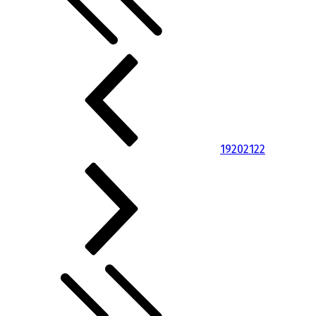
19
20
21
22