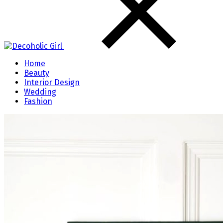
Home
Beauty
Interior Design
Wedding
Fashion