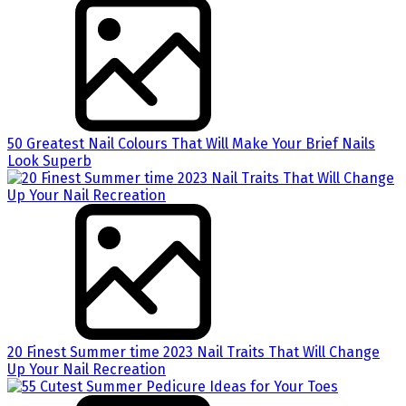
50 Greatest Nail Colours That Will Make Your Brief Nails
Look Superb
20 Finest Summer time 2023 Nail Traits That Will Change
Up Your Nail Recreation