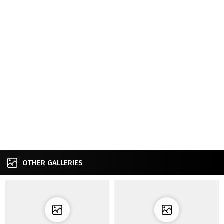
OTHER GALLERIES