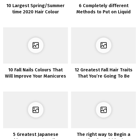
10 Largest Spring/Summer
6 Completely different
time 2020 Hair Colour
Methods to Put on Liquid
Tendencies You’ll See In all
Eyeliner
places
10 Fall Nails Colours That
12 Greatest Fall Hair Traits
Will Improve Your Manicures
That You’re Going To Be
Amazed
5 Greatest Japanese
The right way to Begin a