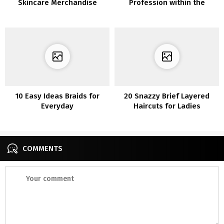
Skincare Merchandise
Profession within the
Magnificence Trade
10 Easy Ideas Braids for
20 Snazzy Brief Layered
Everyday
Haircuts for Ladies
COMMENTS