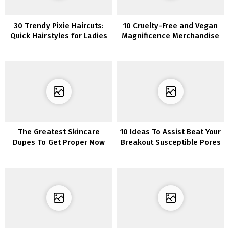
30 Trendy Pixie Haircuts:
10 Cruelty-Free and Vegan
Quick Hairstyles for Ladies
Magnificence Merchandise
and Ladies
to Add to Your Assortment
The Greatest Skincare
10 Ideas To Assist Beat Your
Dupes To Get Proper Now
Breakout Susceptible Pores
and skin