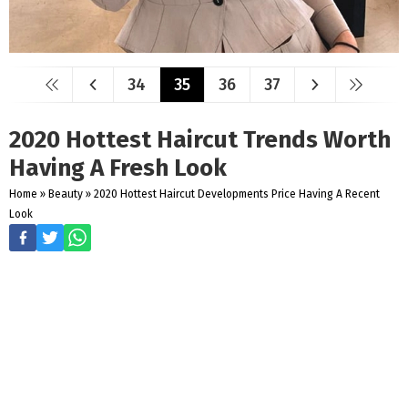
34
35
36
37
2020 Hottest Haircut Trends Worth
Having A Fresh Look
Home
»
Beauty
»
2020 Hottest Haircut Developments Price Having A Recent
Look