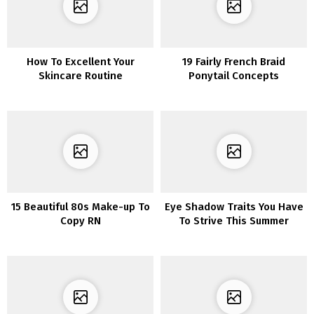
How To Excellent Your
19 Fairly French Braid
Skincare Routine
Ponytail Concepts
15 Beautiful 80s Make-up To
Eye Shadow Traits You Have
Copy RN
To Strive This Summer
season