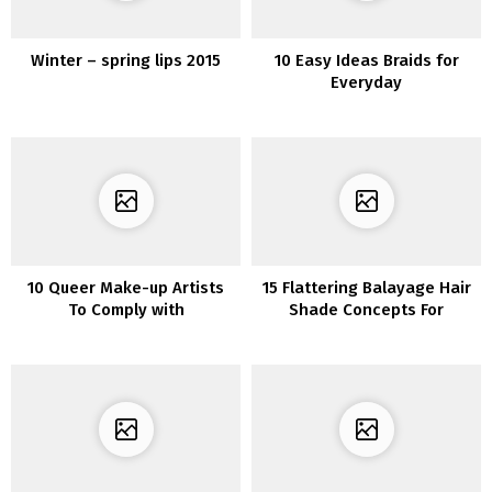
Winter – spring lips 2015
10 Easy Ideas Braids for
Everyday
10 Queer Make-up Artists
15 Flattering Balayage Hair
To Comply with
Shade Concepts For
Brunettes