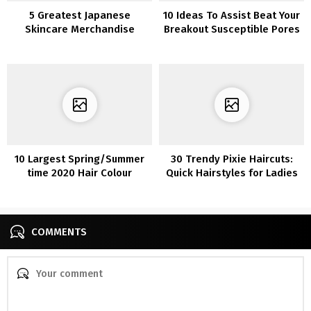
5 Greatest Japanese
10 Ideas To Assist Beat Your
Skincare Merchandise
Breakout Susceptible Pores
and skin
10 Largest Spring/Summer
30 Trendy Pixie Haircuts:
time 2020 Hair Colour
Quick Hairstyles for Ladies
Tendencies You’ll See In all
and Ladies
places
COMMENTS