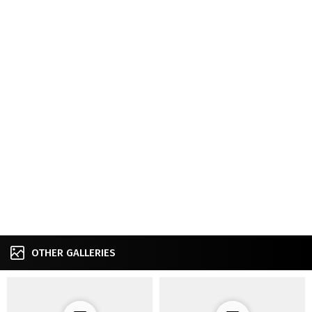
OTHER GALLERIES