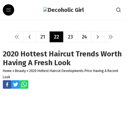
21
22
23
24
2020 Hottest Haircut Trends Worth
Having A Fresh Look
Home
»
Beauty
»
2020 Hottest Haircut Developments Price Having A Recent
Look