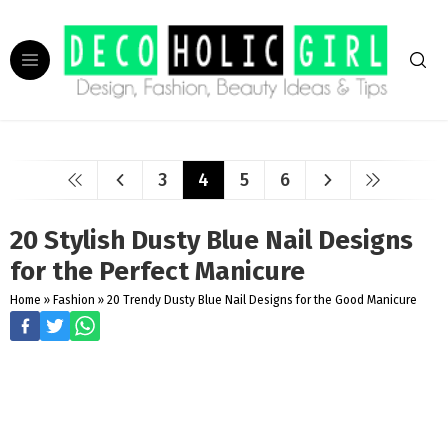
3
4
5
6
20 Stylish Dusty Blue Nail Designs
for the Perfect Manicure
Home
»
Fashion
»
20 Trendy Dusty Blue Nail Designs for the Good Manicure