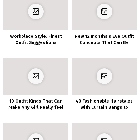
Workplace Style: Finest
New 12 months’s Eve Outfit
Outfit Suggestions
Concepts That Can Be
Copied For Each Occasion In
2020
10 Outfit Kinds That Can
40 Fashionable Hairstyles
Make Any Girl Really feel
with Curtain Bangs to
Lovely
Encourage You