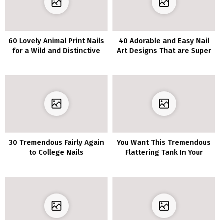
60 Lovely Animal Print Nails
40 Adorable and Easy Nail
for a Wild and Distinctive
Art Designs That are Super
Manicure
Cool
30 Tremendous Fairly Again
You Want This Tremendous
to College Nails
Flattering Tank In Your
Summer season Wardrobe–
It’s Solely $12 At Nordstrom!