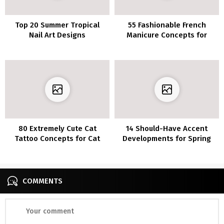
Top 20 Summer Tropical
55 Fashionable French
Nail Art Designs
Manicure Concepts for
Medium Nail Size
80 Extremely Cute Cat
14 Should-Have Accent
Tattoo Concepts for Cat
Developments for Spring
Lovers
2023
COMMENTS