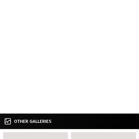
OTHER GALLERIES