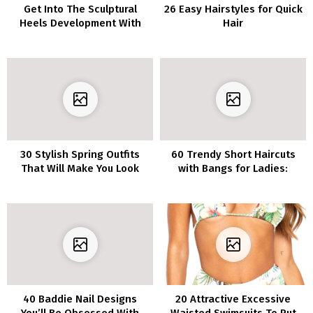
Get Into The Sculptural
26 Easy Hairstyles for Quick
Heels Development With
Hair
Our Editorial Picks
30 Stylish Spring Outfits
60 Trendy Short Haircuts
That Will Make You Look
with Bangs for Ladies:
and Really feel Elegant
Creative Styles You’ll Adore
40 Baddie Nail Designs
20 Attractive Excessive