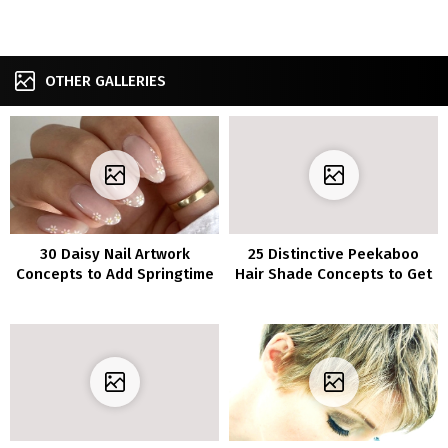
OTHER GALLERIES
30 Daisy Nail Artwork
25 Distinctive Peekaboo
Concepts to Add Springtime
Hair Shade Concepts to Get
Aptitude to Your Manicure
Inventive with Your Model