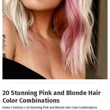
20 Stunning Pink and Blonde Hair
Color Combinations
Home
»
Fashion
»
20 Stunning Pink and Blonde Hair Color Combinations