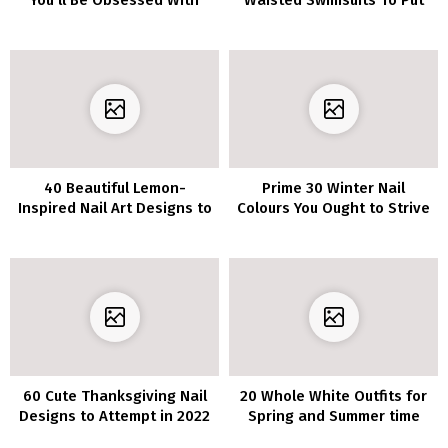
You’ll Be Obsessed With
Waisted Swimsuits To Put
on All Summer season
Lengthy
40 Beautiful Lemon-
Prime 30 Winter Nail
Inspired Nail Art Designs to
Colours You Ought to Strive
Experiment with This
in 2022/2023
Season
60 Cute Thanksgiving Nail
20 Whole White Outfits for
Designs to Attempt in 2022
Spring and Summer time