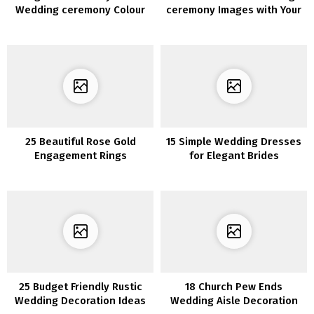
Wedding ceremony Colour
ceremony Images with Your
Concepts for 2020
Bridesmaids
25 Beautiful Rose Gold
15 Simple Wedding Dresses
Engagement Rings
for Elegant Brides
25 Budget Friendly Rustic
18 Church Pew Ends
Wedding Decoration Ideas
Wedding Aisle Decoration