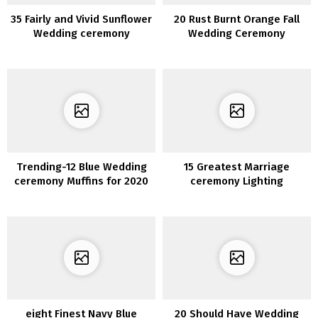
35 Fairly and Vivid Sunflower
20 Rust Burnt Orange Fall
Wedding ceremony
Wedding Ceremony
Concepts
Bouquets
Trending-12 Blue Wedding
15 Greatest Marriage
ceremony Muffins for 2020
ceremony Lighting
Ornament Concepts for
2020
eight Finest Navy Blue
20 Should Have Wedding