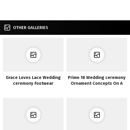
OTHER GALLERIES
Grace Loves Lace Wedding
Prime 18 Wedding ceremony
ceremony Footwear
Ornament Concepts On A
Funds for 2020 Tendencies