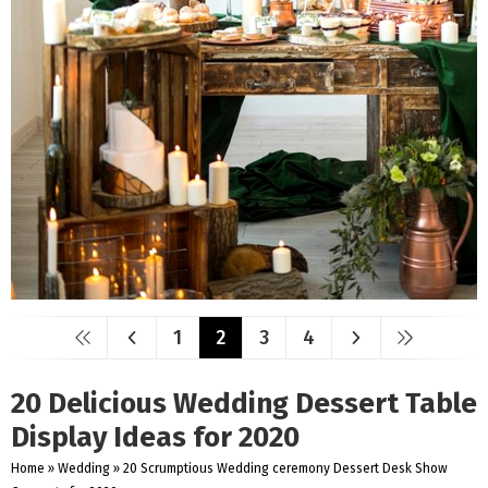
1
2
3
4
20 Delicious Wedding Dessert Table
Display Ideas for 2020
Home
»
Wedding
»
20 Scrumptious Wedding ceremony Dessert Desk Show