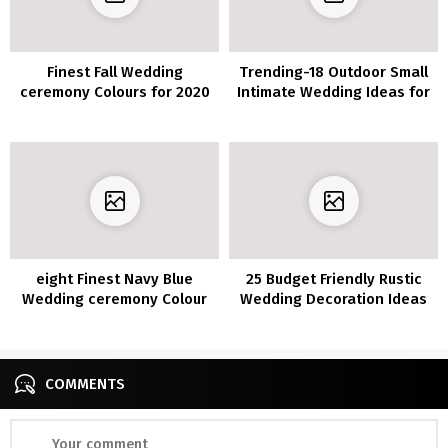
Finest Fall Wedding
Trending-18 Outdoor Small
ceremony Colours for 2020
Intimate Wedding Ideas for
You’ll Fall In Love With
2020/2021
eight Finest Navy Blue
25 Budget Friendly Rustic
Wedding ceremony Colour
Wedding Decoration Ideas
Concepts for 2020
COMMENTS