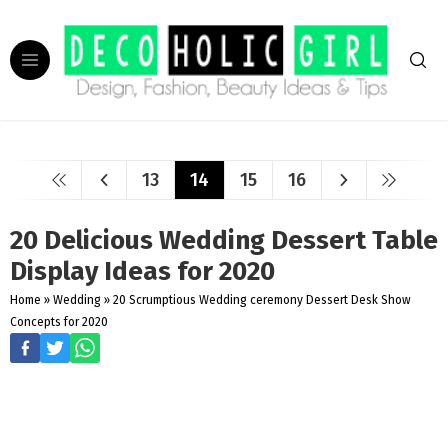
13
14
15
16
20 Delicious Wedding Dessert Table
Display Ideas for 2020
Home
»
Wedding
»
20 Scrumptious Wedding ceremony Dessert Desk Show
Concepts for 2020