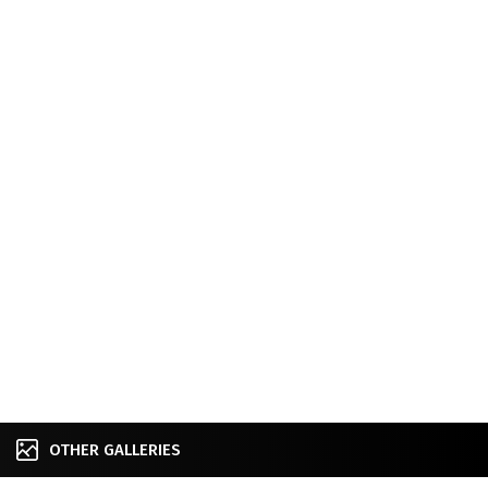
OTHER GALLERIES