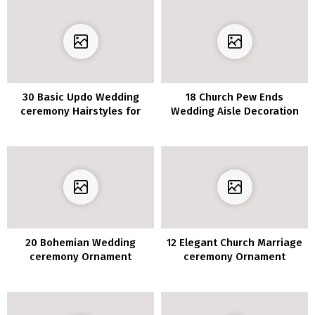
30 Basic Updo Wedding
18 Church Pew Ends
ceremony Hairstyles for
Wedding Aisle Decoration
Elegant Brides
Ideas to Love
20 Bohemian Wedding
12 Elegant Church Marriage
ceremony Ornament
ceremony Ornament
Concepts to Encourage Your
Concepts for 2020
Massive Day