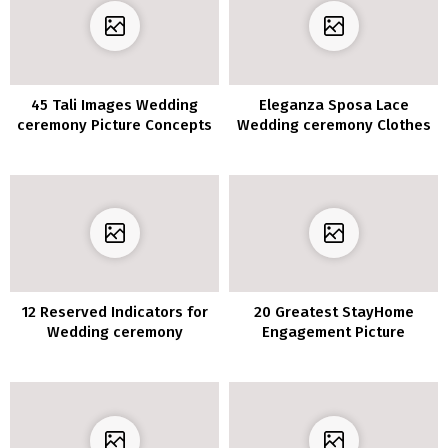
45 Tali Images Wedding
Eleganza Sposa Lace
ceremony Picture Concepts
Wedding ceremony Clothes
2020
12 Reserved Indicators for
20 Greatest StayHome
Wedding ceremony
Engagement Picture
Ceremony
Concepts