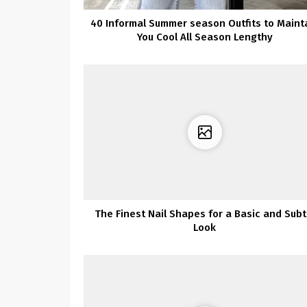
40 Informal Summer season Outfits to Maint
You Cool All Season Lengthy
The Finest Nail Shapes for a Basic and Subt
Look