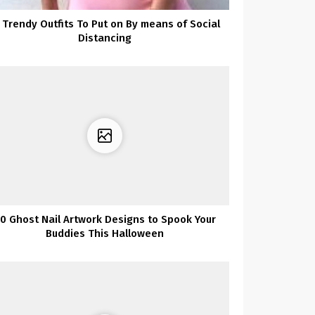
 Trendy Outfits To Put on By means of Social
Distancing
0 Ghost Nail Artwork Designs to Spook Your
Buddies This Halloween