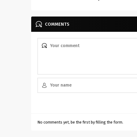
COMMENTS
No comments yet, be the first by filling the form.