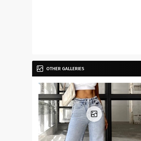
OTHER GALLERIES