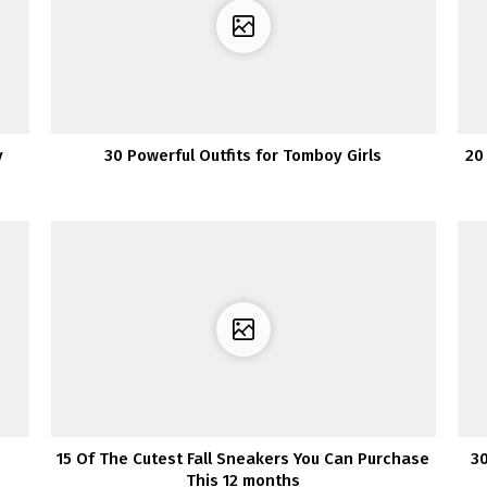
y
30 Powerful Outfits for Tomboy Girls
20
15 Of The Cutest Fall Sneakers You Can Purchase
30
This 12 months