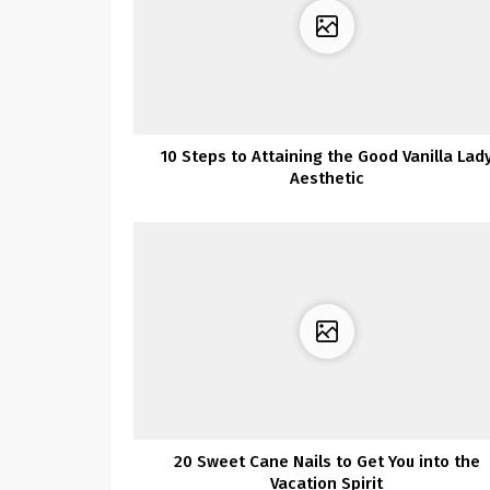
10 Steps to Attaining the Good Vanilla Lad
Aesthetic
20 Sweet Cane Nails to Get You into the
Vacation Spirit