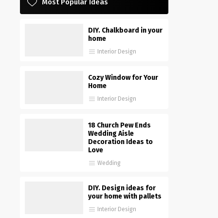
Most Popular Ideas
DIY. Chalkboard in your
home
Interior Design
Cozy Window for Your
Home
Interior Design
18 Church Pew Ends
Wedding Aisle
Decoration Ideas to
Love
Wedding
DIY. Design ideas for
your home with pallets
Interior Design