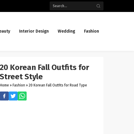
eauty
Interior Design
Wedding
Fashion
20 Korean Fall Outfits for
Street Style
Home
»
Fashion
»
20 Korean Fall Outfits for Road Type