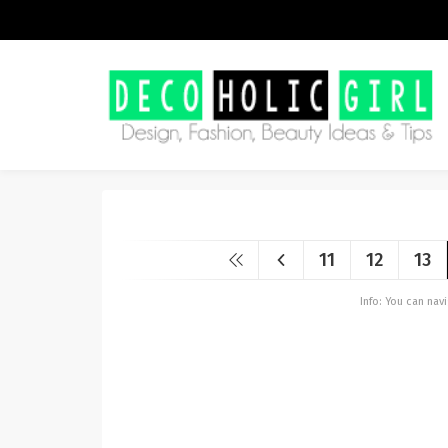
11
12
13
Info: You can na