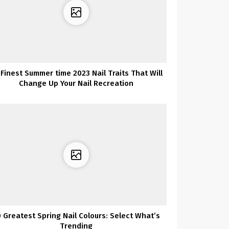
 Finest Summer time 2023 Nail Traits That Will
Change Up Your Nail Recreation
 Greatest Spring Nail Colours: Select What’s
Trending