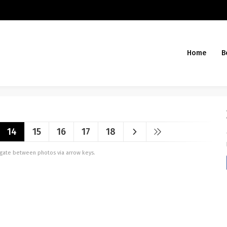
Home
B
14
15
16
17
18
vigate between photos via arrow keys.