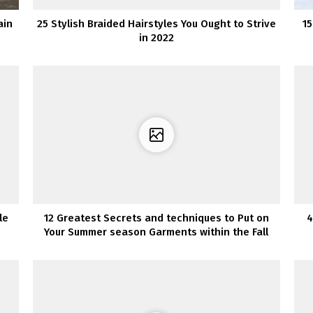
ain
25 Stylish Braided Hairstyles You Ought to Strive
15
in 2022
le
12 Greatest Secrets and techniques to Put on
4
Your Summer season Garments within the Fall