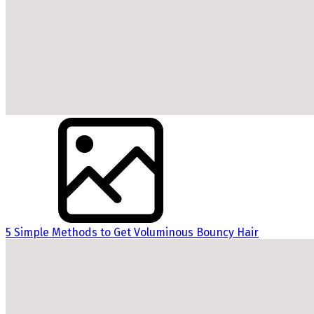
5 Simple Methods to Get Voluminous Bouncy Hair