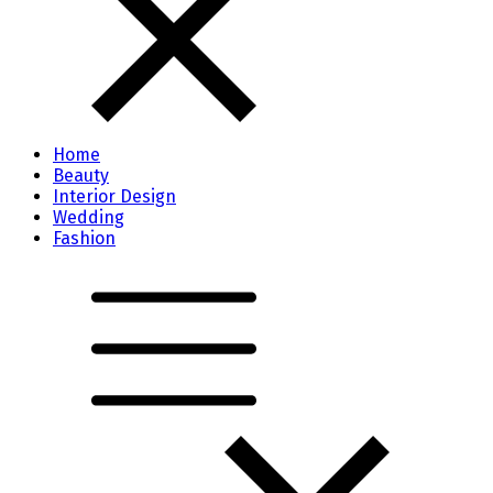
Home
Beauty
Interior Design
Wedding
Fashion