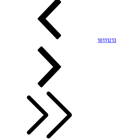
10
11
12
13