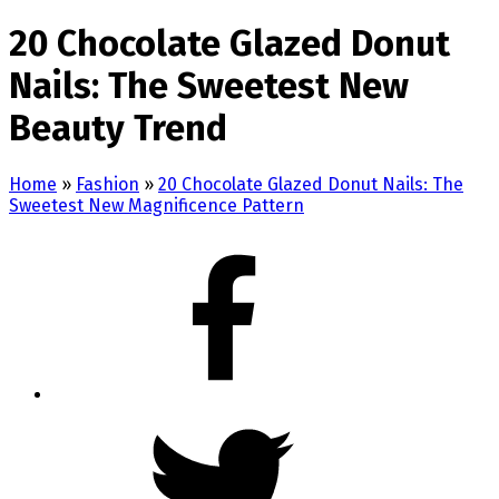
20 Chocolate Glazed Donut
Nails: The Sweetest New
Beauty Trend
Home
»
Fashion
»
20 Chocolate Glazed Donut Nails: The
Sweetest New Magnificence Pattern