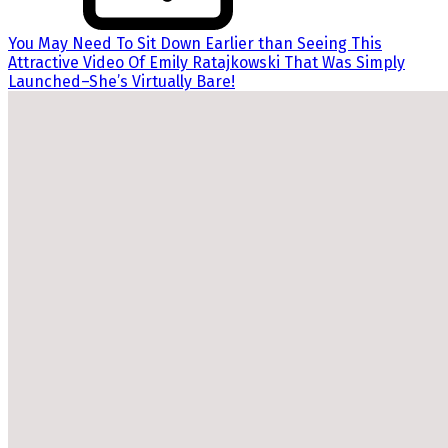
You May Need To Sit Down Earlier than Seeing This
Attractive Video Of Emily Ratajkowski That Was Simply
Launched–She’s Virtually Bare!