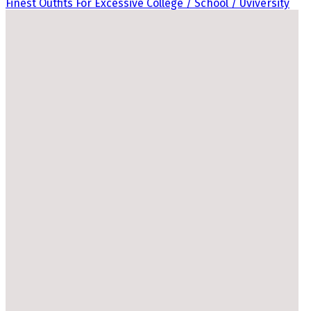
Finest Outfits For Excessive College / School / Uviversity