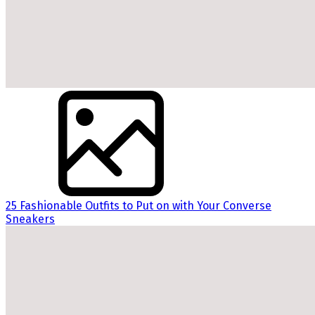
25 Fashionable Outfits to Put on with Your Converse
Sneakers