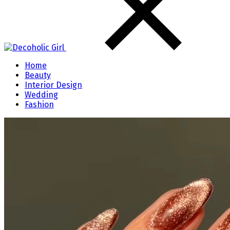
Home
Beauty
Interior Design
Wedding
Fashion