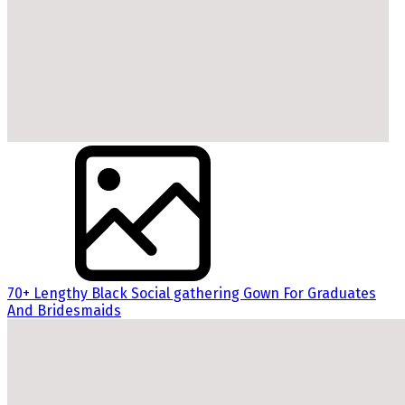
70+ Lengthy Black Social gathering Gown For Graduates
And Bridesmaids