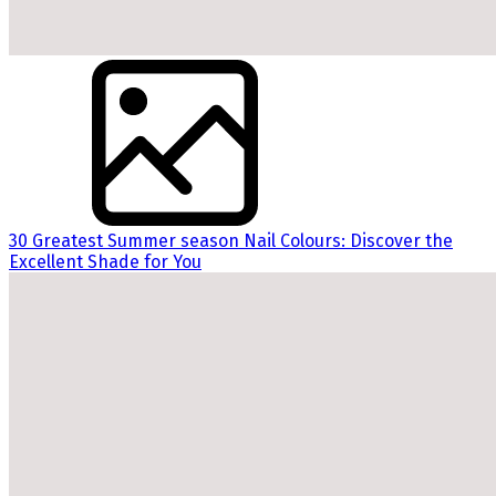
30 Greatest Summer season Nail Colours: Discover the
Excellent Shade for You