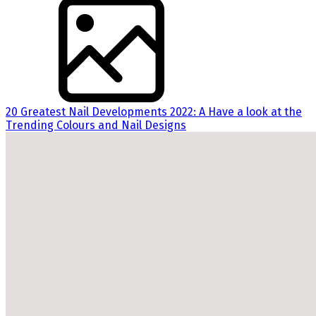
20 Greatest Nail Developments 2022: A Have a look at the
Trending Colours and Nail Designs