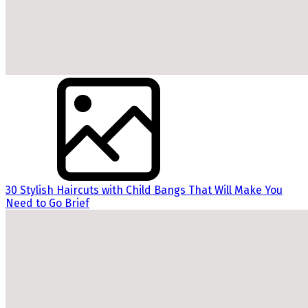
30 Stylish Haircuts with Child Bangs That Will Make You
Need to Go Brief