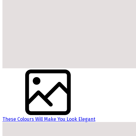
These Colours Will Make You Look Elegant