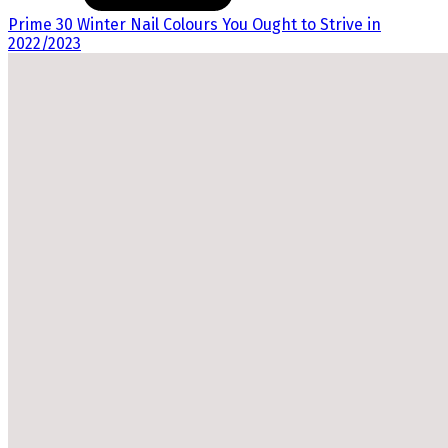
Prime 30 Winter Nail Colours You Ought to Strive in
2022/2023