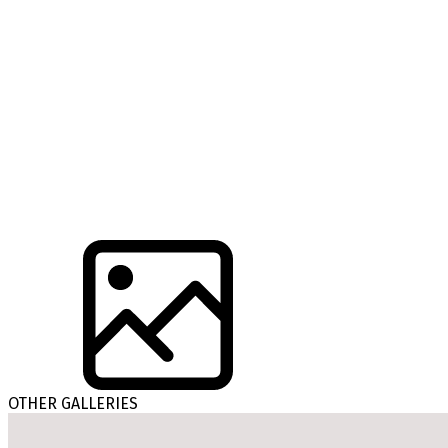
OTHER GALLERIES