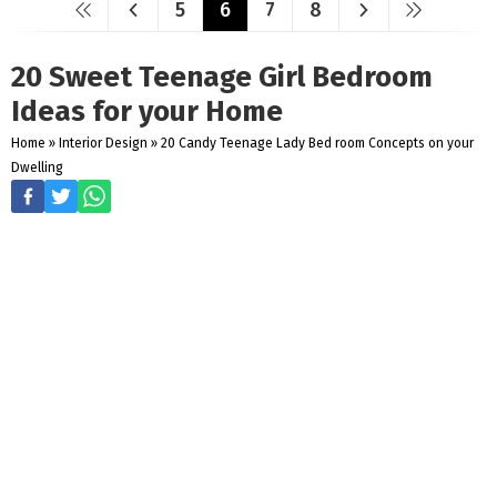
5
6
7
8
20 Sweet Teenage Girl Bedroom
Ideas for your Home
Home
»
Interior Design
»
20 Candy Teenage Lady Bed room Concepts on your
Dwelling