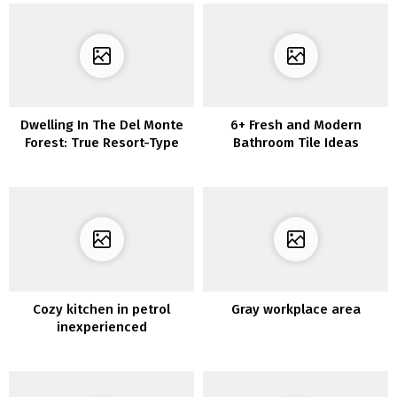
Dwelling In The Del Monte
6+ Fresh and Modern
Forest: True Resort-Type
Bathroom Tile Ideas
Dwelling
Cozy kitchen in petrol
Gray workplace area
inexperienced