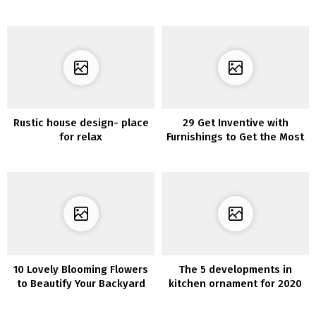
Rustic house design- place
29 Get Inventive with
for relax
Furnishings to Get the Most
of Your Dwelling Room
10 Lovely Blooming Flowers
The 5 developments in
to Beautify Your Backyard
kitchen ornament for 2020