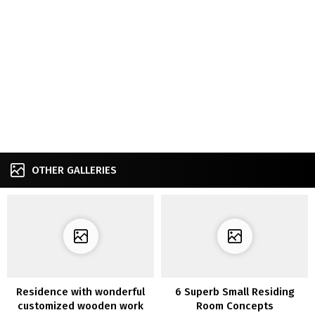
OTHER GALLERIES
Residence with wonderful
6 Superb Small Residing
customized wooden work
Room Concepts