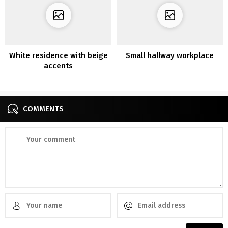
White residence with beige
Small hallway workplace
accents
COMMENTS