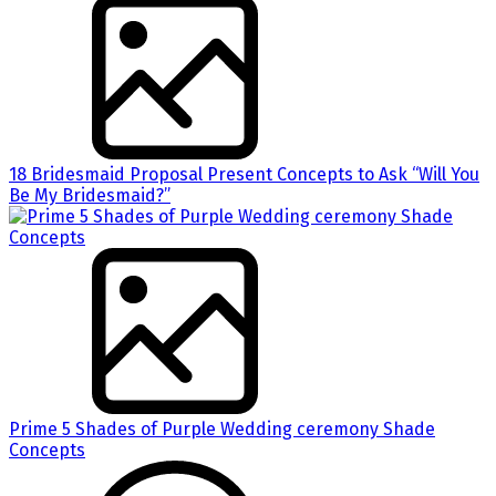
18 Bridesmaid Proposal Present Concepts to Ask “Will You
Be My Bridesmaid?”
Prime 5 Shades of Purple Wedding ceremony Shade
Concepts