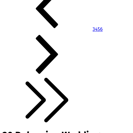
3
4
5
6