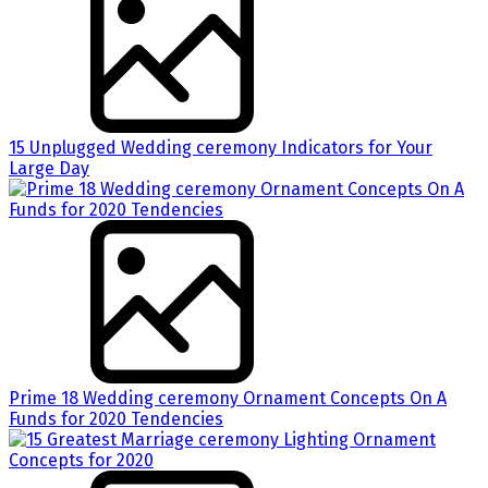
15 Unplugged Wedding ceremony Indicators for Your
Large Day
Prime 18 Wedding ceremony Ornament Concepts On A
Funds for 2020 Tendencies