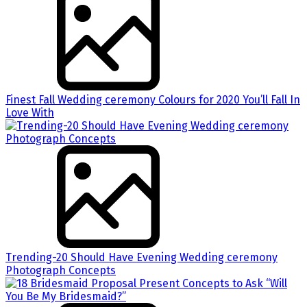
Finest Fall Wedding ceremony Colours for 2020 You’ll Fall In
Love With
Trending-20 Should Have Evening Wedding ceremony
Photograph Concepts