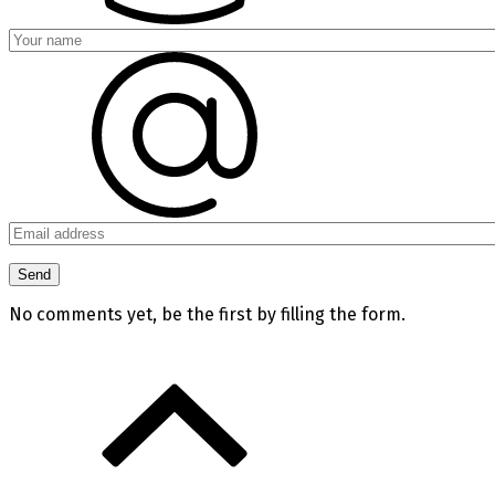
No comments yet, be the first by filling the form.