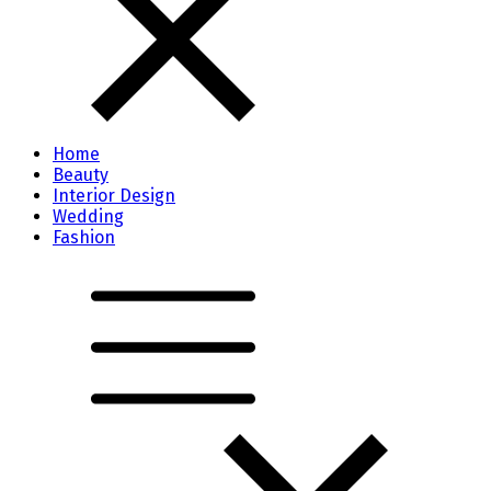
Home
Beauty
Interior Design
Wedding
Fashion