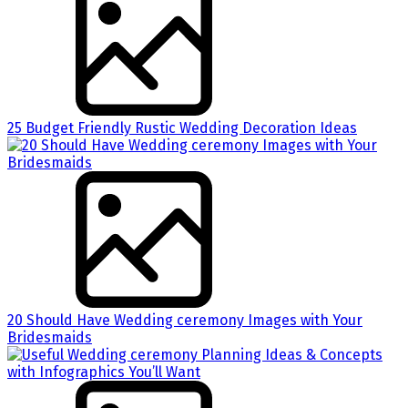
25 Budget Friendly Rustic Wedding Decoration Ideas
20 Should Have Wedding ceremony Images with Your
Bridesmaids