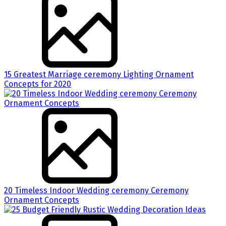
15 Greatest Marriage ceremony Lighting Ornament
Concepts for 2020
20 Timeless Indoor Wedding ceremony Ceremony
Ornament Concepts