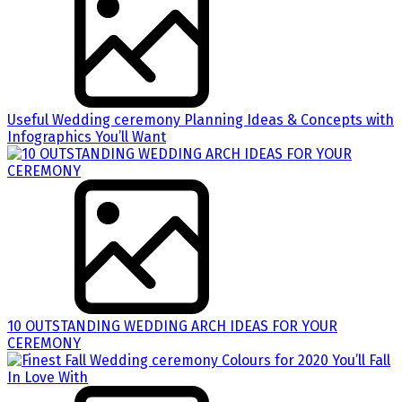
Useful Wedding ceremony Planning Ideas & Concepts with
Infographics You’ll Want
10 OUTSTANDING WEDDING ARCH IDEAS FOR YOUR
CEREMONY