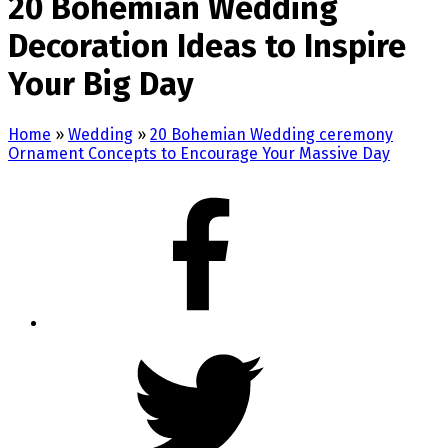
20 Bohemian Wedding
Decoration Ideas to Inspire
Your Big Day
Home
»
Wedding
»
20 Bohemian Wedding ceremony
Ornament Concepts to Encourage Your Massive Day