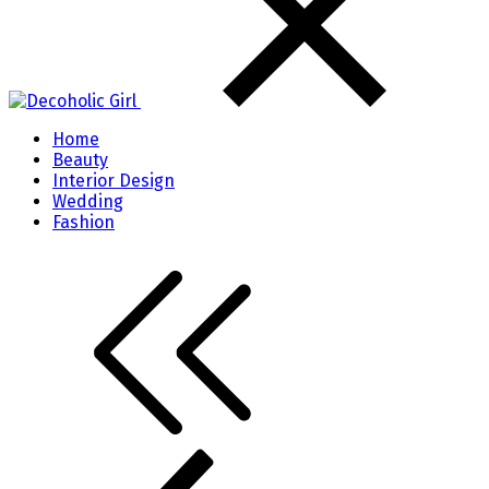
Home
Beauty
Interior Design
Wedding
Fashion