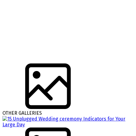
OTHER GALLERIES