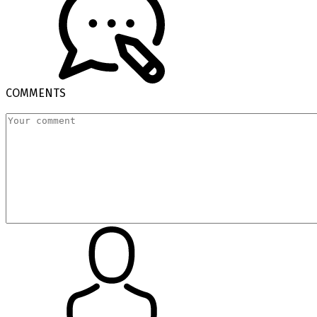
COMMENTS