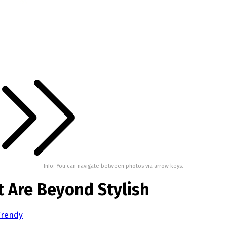
Info: You can navigate between photos via arrow keys.
t Are Beyond Stylish
 Trendy