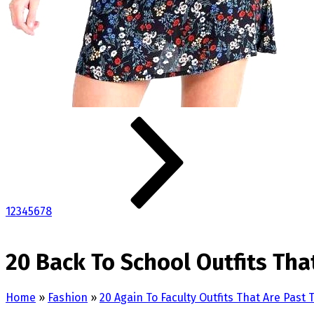
1
2
3
4
5
6
7
8
20 Back To School Outfits Tha
Home
»
Fashion
»
20 Again To Faculty Outfits That Are Past