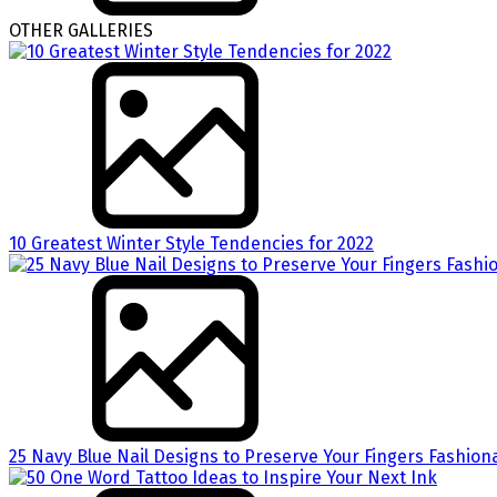
OTHER GALLERIES
10 Greatest Winter Style Tendencies for 2022
25 Navy Blue Nail Designs to Preserve Your Fingers Fashion