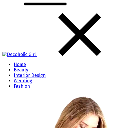
Home
Beauty
Interior Design
Wedding
Fashion