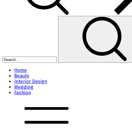
Home
Beauty
Interior Design
Wedding
Fashion