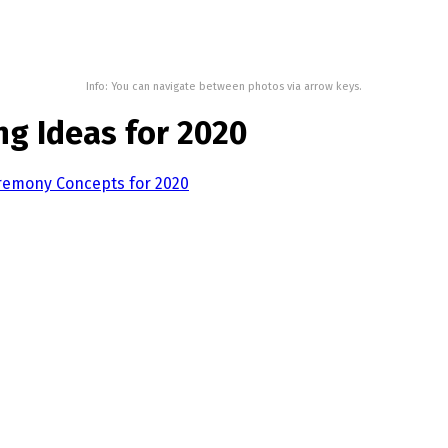
Info: You can navigate between photos via arrow keys.
ng Ideas for 2020
eremony Concepts for 2020