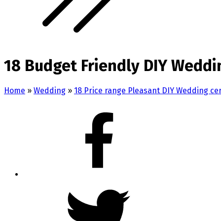
18 Budget Friendly DIY Weddi
Home
»
Wedding
»
18 Price range Pleasant DIY Wedding c