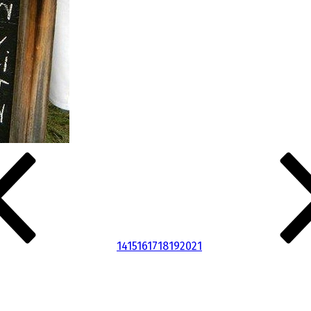
14
15
16
17
18
19
20
21