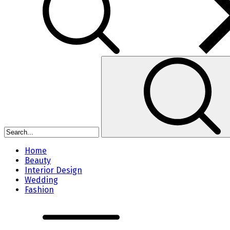
Home
Beauty
Interior Design
Wedding
Fashion