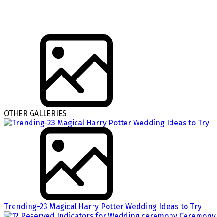
OTHER GALLERIES
Trending-23 Magical Harry Potter Wedding Ideas to Try