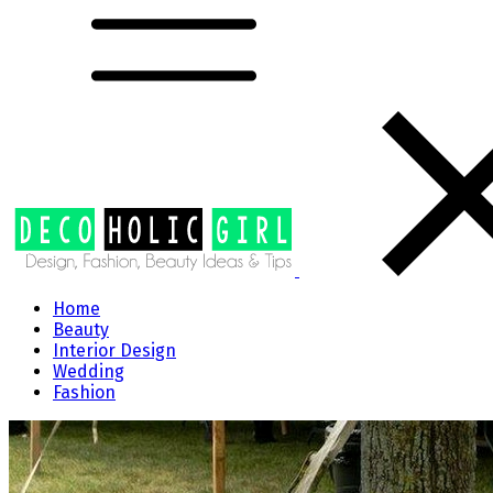
Home
Beauty
Interior Design
Wedding
Fashion