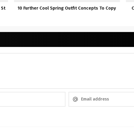
 St
10 Further Cool Spring Outfit Concepts To Copy
C