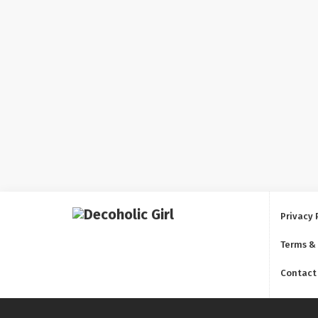
Privacy 
Terms &
Contact