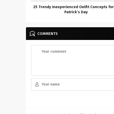
25 Trendy Inexperienced Outfit Concepts for
Patrick’s Day
COMMENTS