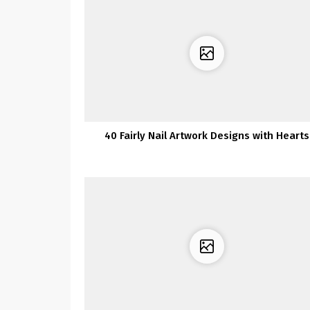
40 Fairly Nail Artwork Designs with Hearts