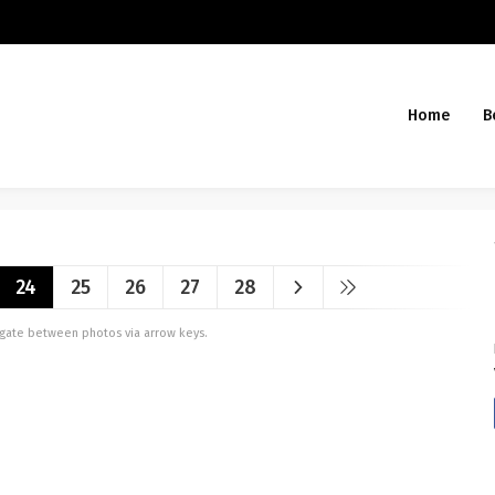
Home
B
24
25
26
27
28
vigate between photos via arrow keys.