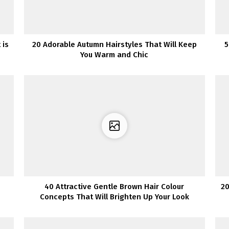
 is
20 Adorable Autumn Hairstyles That Will Keep
5
You Warm and Chic
40 Attractive Gentle Brown Hair Colour
20
Concepts That Will Brighten Up Your Look