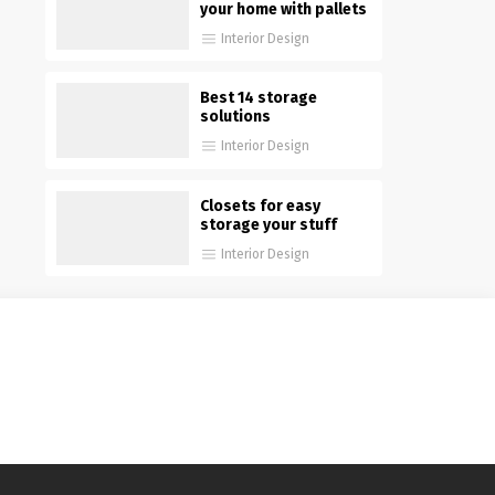
your home with pallets
Interior Design
Best 14 storage
solutions
Interior Design
Closets for easy
storage your stuff
Interior Design