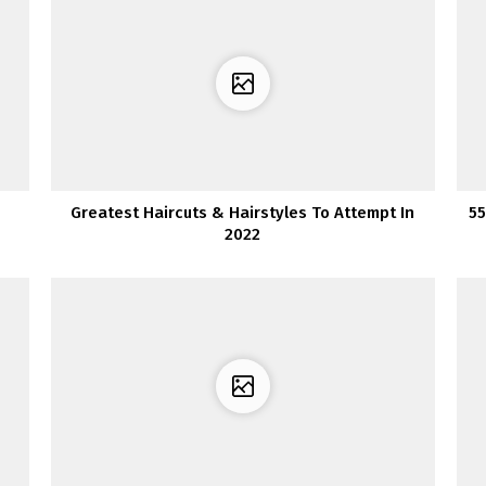
Greatest Haircuts & Hairstyles To Attempt In
55
2022