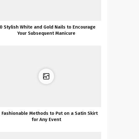
0 Stylish White and Gold Nails to Encourage
Your Subsequent Manicure
 Fashionable Methods to Put on a Satin Skirt
for Any Event