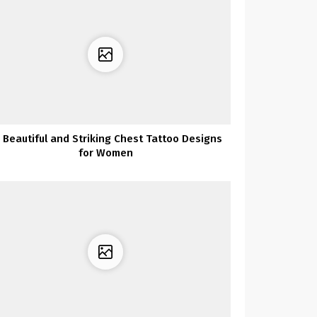
 Beautiful and Striking Chest Tattoo Designs
for Women