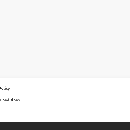
Policy
 Conditions