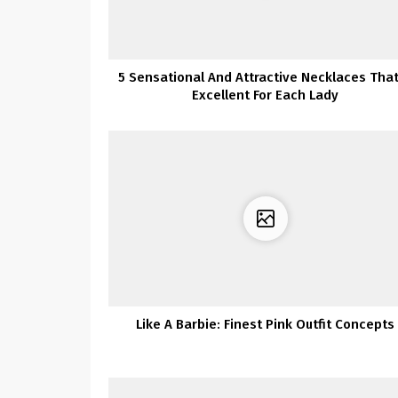
5 Sensational And Attractive Necklaces That
Excellent For Each Lady
Like A Barbie: Finest Pink Outfit Concepts