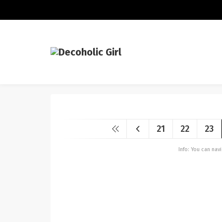
21
22
23
Info: You can na