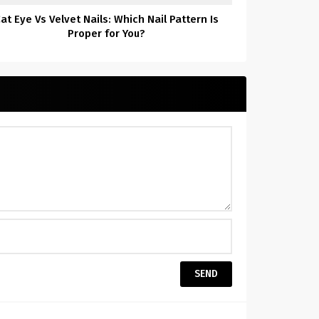
at Eye Vs Velvet Nails: Which Nail Pattern Is
Proper for You?