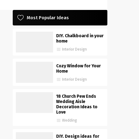
Most Popular Ideas
DIY. Chalkboard in your
home
Interior Design
Cozy Window for Your
Home
Interior Design
18 Church Pew Ends
Wedding Aisle
Decoration Ideas to
Love
Wedding
DIY. Design ideas for