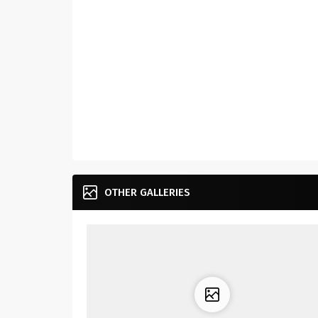
OTHER GALLERIES