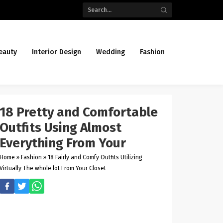
eauty
Interior Design
Wedding
Fashion
18 Pretty and Comfortable
Outfits Using Almost
Everything From Your
Home
»
Fashion
»
18 Fairly and Comfy Outfits Utilizing
Virtually The whole lot From Your Closet