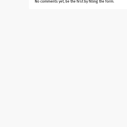
No comments yet, be the first by filling the form.