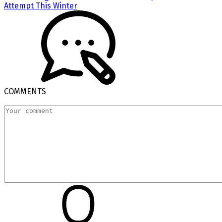
Attempt This Winter
COMMENTS