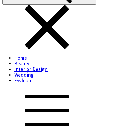
Home
Beauty
Interior Design
Wedding
Fashion