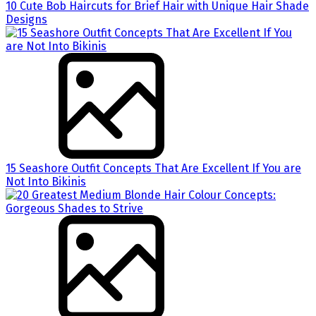
10 Cute Bob Haircuts for Brief Hair with Unique Hair Shade
Designs
15 Seashore Outfit Concepts That Are Excellent If You are
Not Into Bikinis