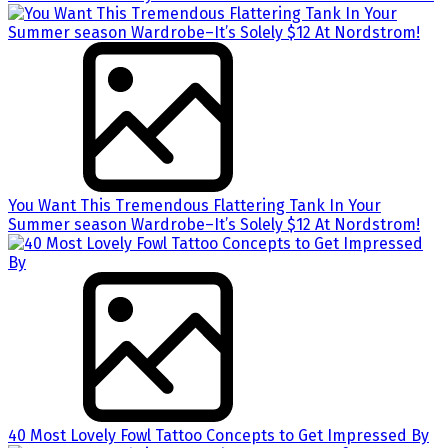
You Want This Tremendous Flattering Tank In Your
Summer season Wardrobe–It’s Solely $12 At Nordstrom!
40 Most Lovely Fowl Tattoo Concepts to Get Impressed By