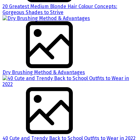
20 Greatest Medium Blonde Hair Colour Concepts:
Gorgeous Shades to Strive
Dry Brushing Method & Advantages
40 Cute and Trendy Back to School Outfits to Wear in 2022