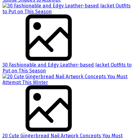
30 Fashionable and Edgy Leather-based Jacket Outfits to
Put on This Season
20 Cute Gingerbread Nail Artwork Concepts You Must