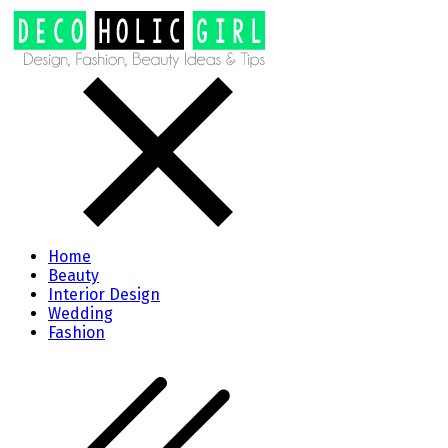
Home
Beauty
Interior Design
Wedding
Fashion