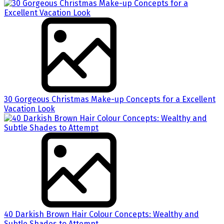
30 Gorgeous Christmas Make-up Concepts for a Excellent
Vacation Look
40 Darkish Brown Hair Colour Concepts: Wealthy and
Subtle Shades to Attempt