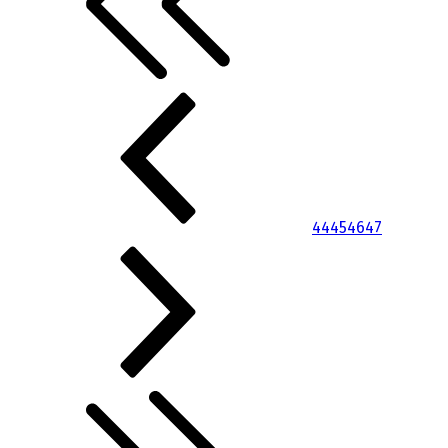
44
45
46
47