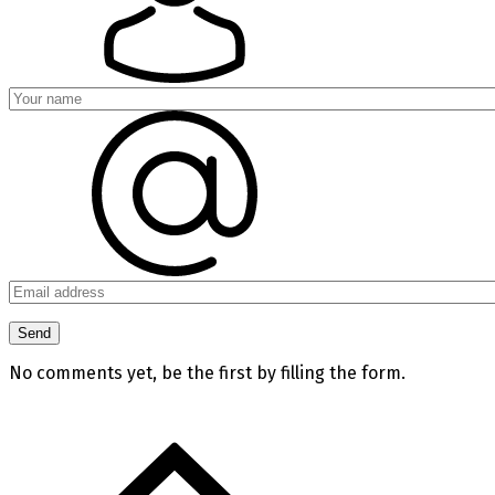
No comments yet, be the first by filling the form.