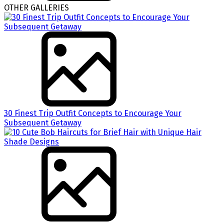
OTHER GALLERIES
30 Finest Trip Outfit Concepts to Encourage Your
Subsequent Getaway