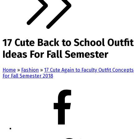
17 Cute Back to School Outfit
Ideas For Fall Semester
Home
»
Fashion
»
17 Cute Again to Faculty Outfit Concepts
For Fall Semester 2018