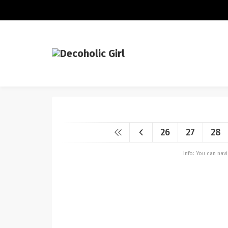
26
27
28
Info: You can na