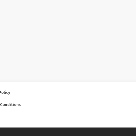
Policy
 Conditions