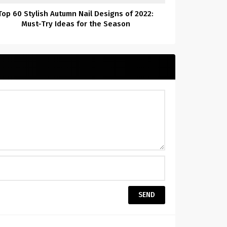
Top 60 Stylish Autumn Nail Designs of 2022:
Must-Try Ideas for the Season