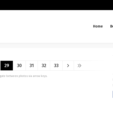
Home
B
29
30
31
32
33
vigate between photos via arrow keys.