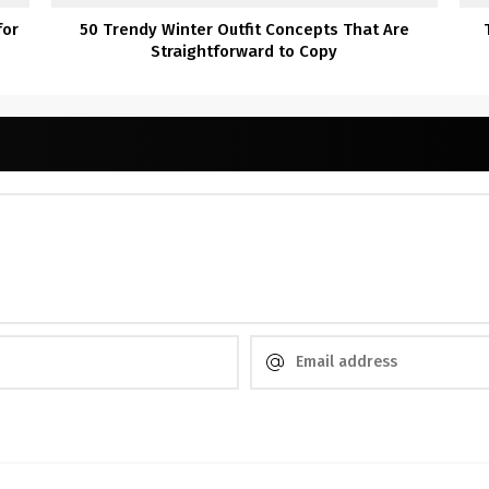
for
50 Trendy Winter Outfit Concepts That Are
Straightforward to Copy