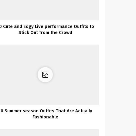
0 Cute and Edgy Live performance Outfits to
Stick Out from the Crowd
50 Summer season Outfits That Are Actually
Fashionable