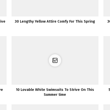
rive
30 Lengthy Yellow Attire Comfy For This Spring
3
ve
10 Lovable White Swimsuits To Strive On This
Summer time