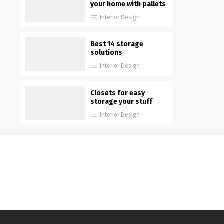
your home with pallets
Interior Design
Best 14 storage
solutions
Interior Design
Closets for easy
storage your stuff
Interior Design