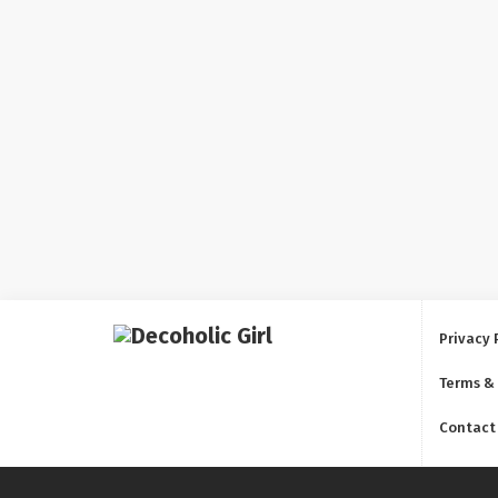
Privacy 
Terms &
Contact