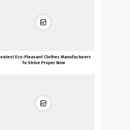
reatest Eco-Pleasant Clothes Manufacturers
To Strive Proper Now