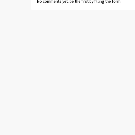
No comments yet, be the first by filling the form.