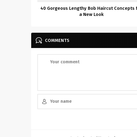
40 Gorgeous Lengthy Bob Haircut Concepts 
a New Look
COMMENTS