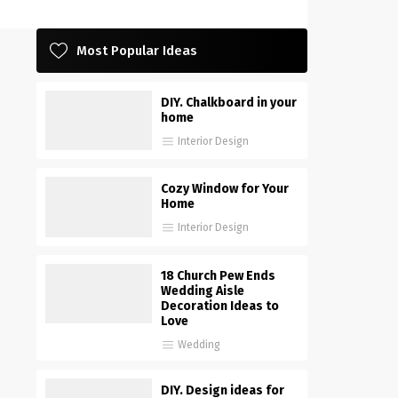
Most Popular Ideas
DIY. Chalkboard in your
home
Interior Design
Cozy Window for Your
Home
Interior Design
18 Church Pew Ends
Wedding Aisle
Decoration Ideas to
Love
Wedding
DIY. Design ideas for