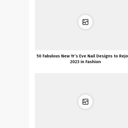
50 Fabulous New Yr’s Eve Nail Designs to Rejo
2023 in Fashion