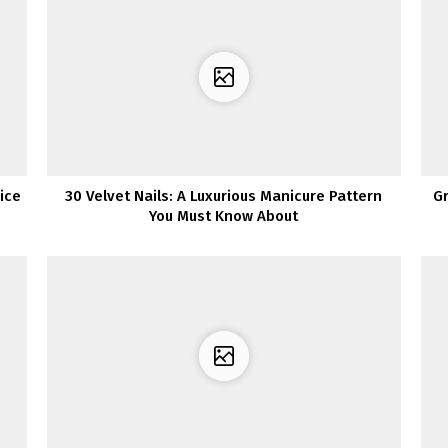
ice
30 Velvet Nails: A Luxurious Manicure Pattern
G
You Must Know About