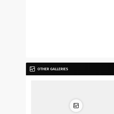
OTHER GALLERIES