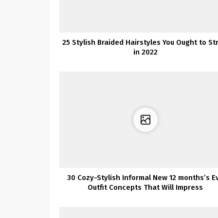
25 Stylish Braided Hairstyles You Ought to St
in 2022
30 Cozy-Stylish Informal New 12 months’s E
Outfit Concepts That Will Impress