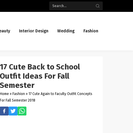
eauty
Interior Design
Wedding
Fashion
17 Cute Back to School
Outfit Ideas For Fall
Semester
Home
»
Fashion
»
17 Cute Again to Faculty Outfit Concepts
For Fall Semester 2018