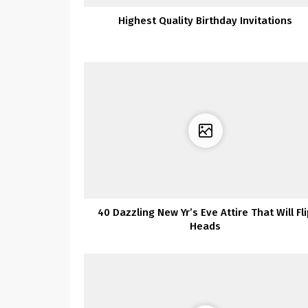
Highest Quality Birthday Invitations
40 Dazzling New Yr’s Eve Attire That Will Fl
Heads