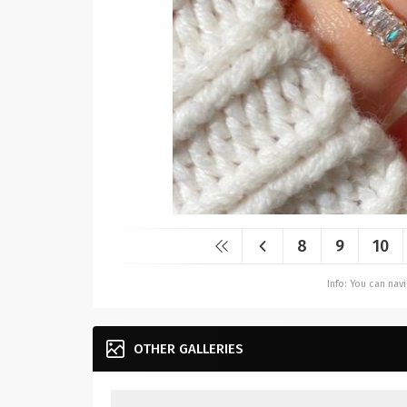
8
9
10
Info: You can na
OTHER GALLERIES