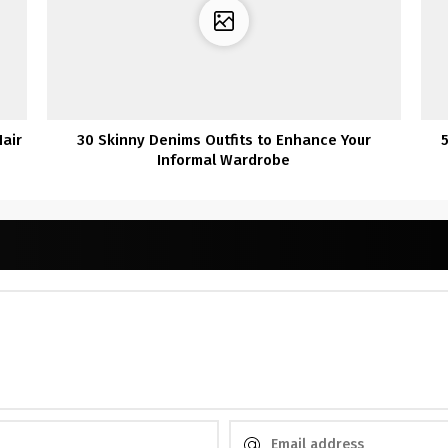
air
30 Skinny Denims Outfits to Enhance Your
5
Informal Wardrobe