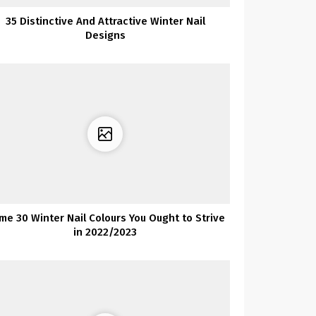
35 Distinctive And Attractive Winter Nail
Designs
ime 30 Winter Nail Colours You Ought to Strive
in 2022/2023