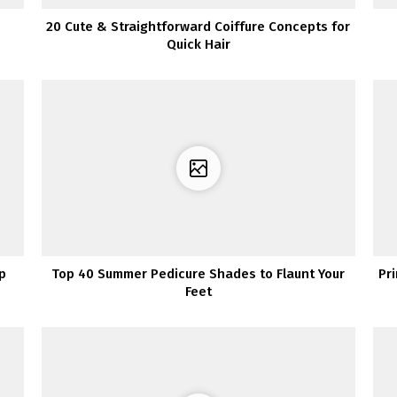
20 Cute & Straightforward Coiffure Concepts for
Quick Hair
ip
Top 40 Summer Pedicure Shades to Flaunt Your
Pr
Feet