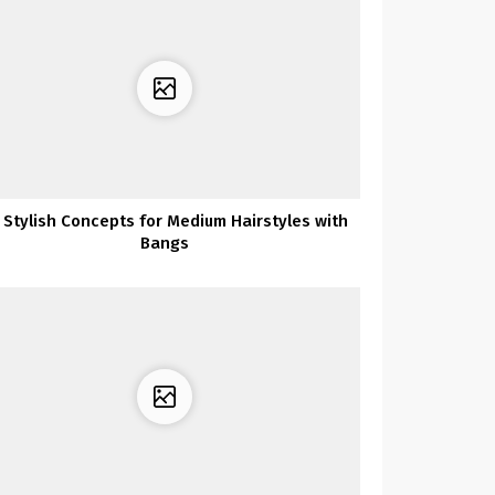
 Stylish Concepts for Medium Hairstyles with
Bangs