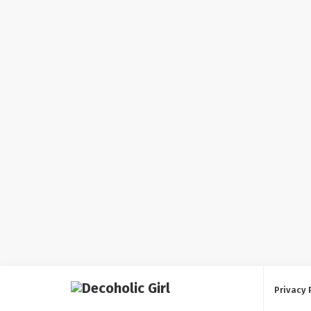
Privacy 