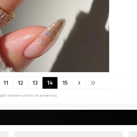
11
12
13
14
15
vigate between photos via arrow keys.