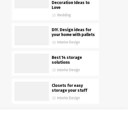
Decoration Ideas to
Love
Wedding
DIY. Design ideas for
your home with pallets
Interior Design
Best 14 storage
solutions
Interior Design
Closets for easy
storage your stuff
Interior Design