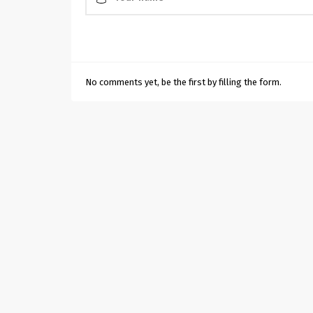
No comments yet, be the first by filling the form.