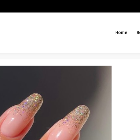
Home
B