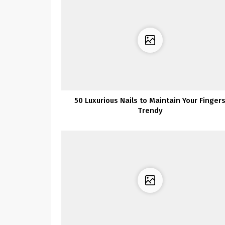
50 Luxurious Nails to Maintain Your Finger
Trendy