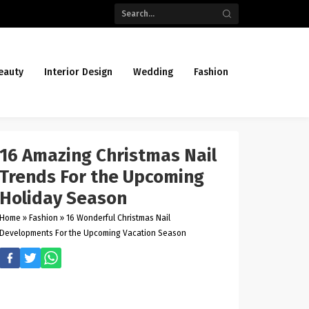
eauty
Interior Design
Wedding
Fashion
16 Amazing Christmas Nail
Trends For the Upcoming
Holiday Season
Home
»
Fashion
»
16 Wonderful Christmas Nail
Developments For the Upcoming Vacation Season