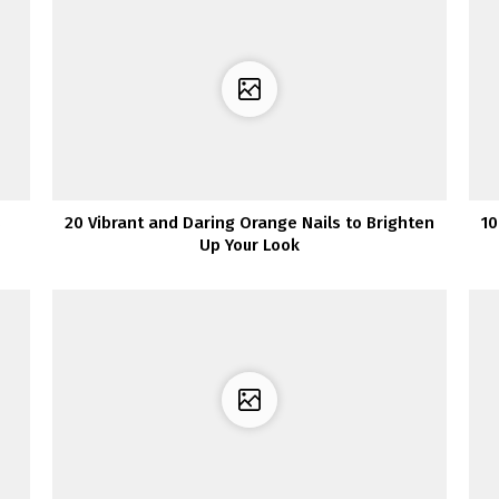
s
20 Vibrant and Daring Orange Nails to Brighten
10
Up Your Look