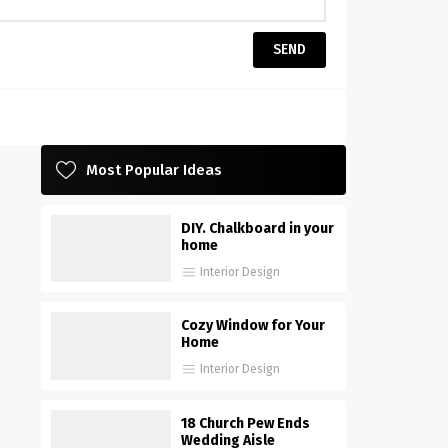
Most Popular Ideas
DIY. Chalkboard in your
home
Interior Design
Cozy Window for Your
Home
Interior Design
18 Church Pew Ends
Wedding Aisle