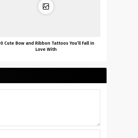
0 Cute Bow and Ribbon Tattoos You’ll Fall in
Love With