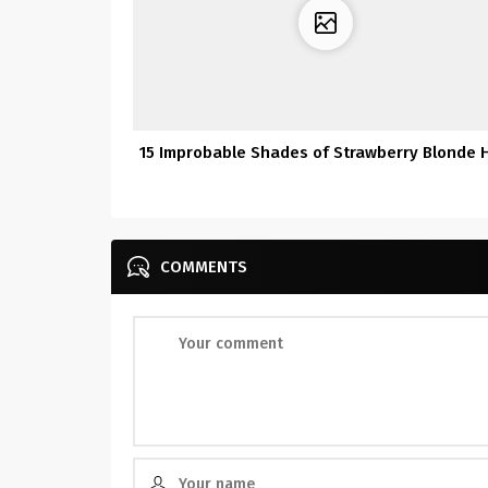
15 Improbable Shades of Strawberry Blonde H
COMMENTS