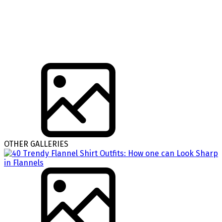
OTHER GALLERIES