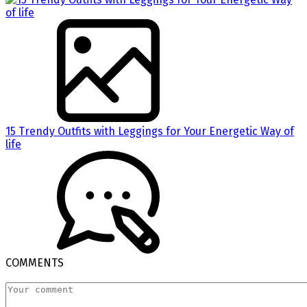
15 Trendy Outfits with Leggings for Your Energetic Way of
life
COMMENTS