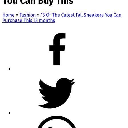
You Can Buy This
Home
»
Fashion
»
15 Of The Cutest Fall Sneakers You Can
Purchase This 12 months