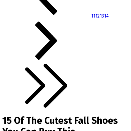
11
12
13
14
15 Of The Cutest Fall Shoes