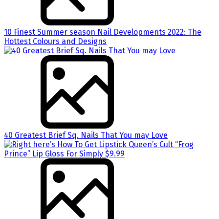
10 Finest Summer season Nail Developments 2022: The
Hottest Colours and Designs
40 Greatest Brief Sq. Nails That You may Love