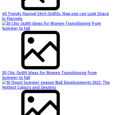
40 Trendy Flannel Shirt Outfits: How one can Look Sharp
in Flannels
30 Chic Outfit Ideas for Women Transitioning from
Summer to Fall