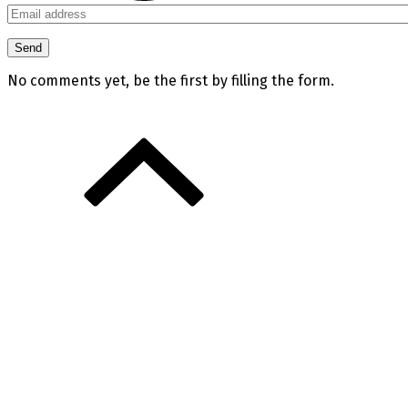
No comments yet, be the first by filling the form.