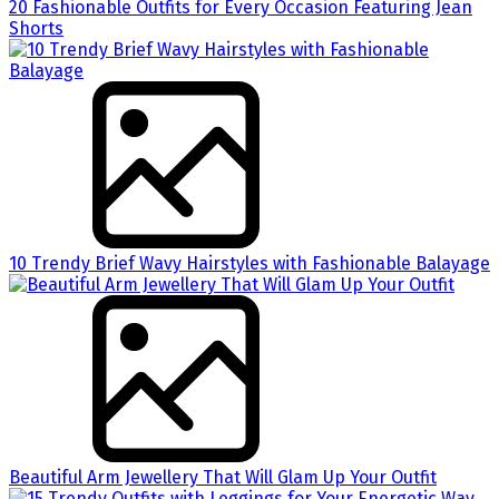
20 Fashionable Outfits for Every Occasion Featuring Jean
Shorts
10 Trendy Brief Wavy Hairstyles with Fashionable Balayage
Beautiful Arm Jewellery That Will Glam Up Your Outfit