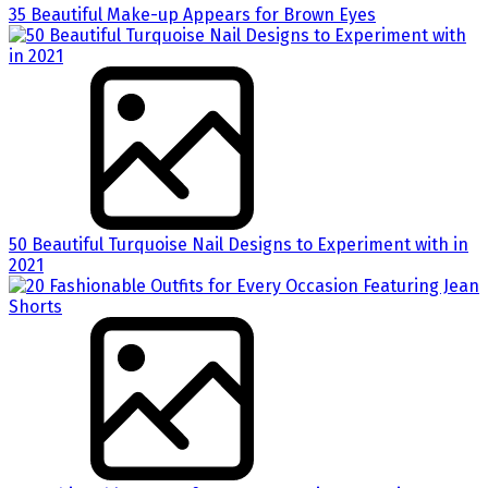
35 Beautiful Make-up Appears for Brown Eyes
50 Beautiful Turquoise Nail Designs to Experiment with in
2021