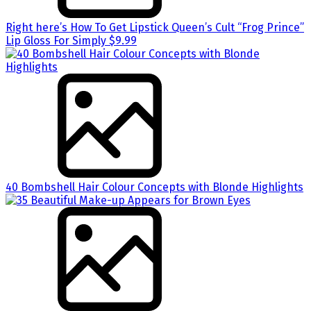
Right here’s How To Get Lipstick Queen’s Cult “Frog Prince”
Lip Gloss For Simply $9.99
40 Bombshell Hair Colour Concepts with Blonde Highlights