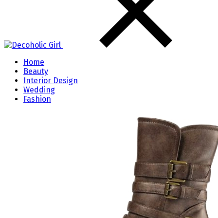
Home
Beauty
Interior Design
Wedding
Fashion