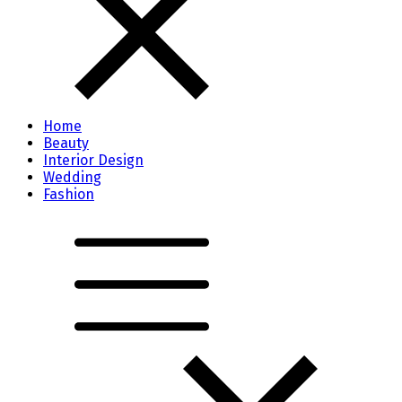
Home
Beauty
Interior Design
Wedding
Fashion