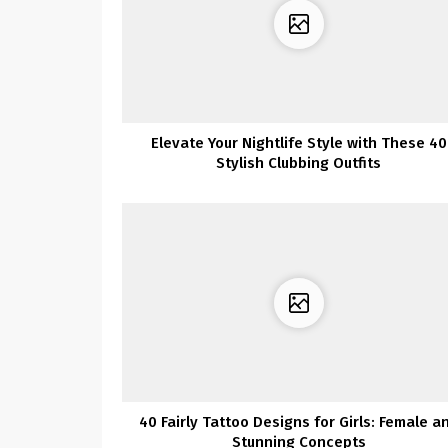
Elevate Your Nightlife Style with These 40
Stylish Clubbing Outfits
40 Fairly Tattoo Designs for Girls: Female a
Stunning Concepts