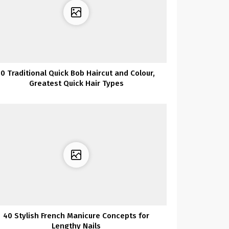
10 Traditional Quick Bob Haircut and Colour,
Greatest Quick Hair Types
40 Stylish French Manicure Concepts for
Lengthy Nails