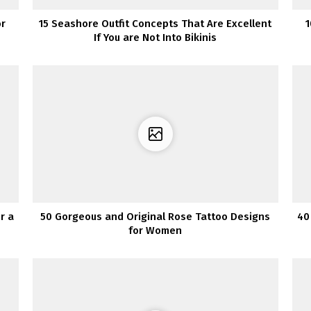
or
15 Seashore Outfit Concepts That Are Excellent
1
If You are Not Into Bikinis
r a
50 Gorgeous and Original Rose Tattoo Designs
40
for Women