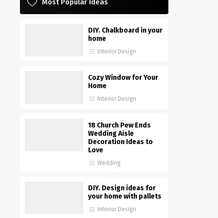
Most Popular Ideas
DIY. Chalkboard in your
home
Interior Design
Cozy Window for Your
Home
Interior Design
18 Church Pew Ends
Wedding Aisle
Decoration Ideas to
Love
Wedding
DIY. Design ideas for
your home with pallets
Interior Design