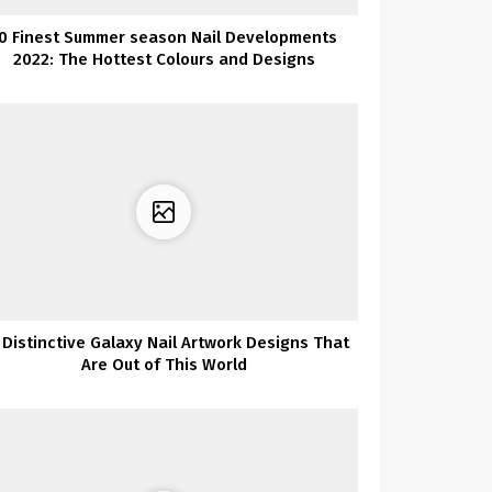
0 Finest Summer season Nail Developments
2022: The Hottest Colours and Designs
 Distinctive Galaxy Nail Artwork Designs That
Are Out of This World