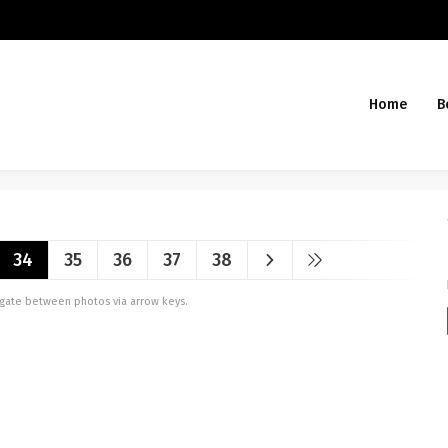
Home
B
34
35
36
37
38
vigate between photos via arrow keys.