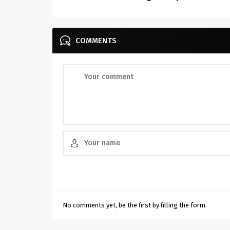
COMMENTS
No comments yet, be the first by filling the form.