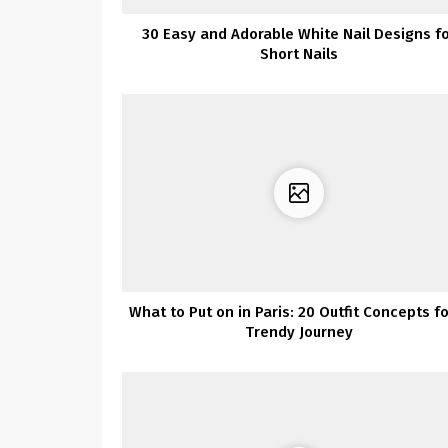
30 Easy and Adorable White Nail Designs f
Short Nails
What to Put on in Paris: 20 Outfit Concepts fo
Trendy Journey