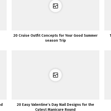
20 Cruise Outfit Concepts for Your Good Summer
season Trip
nd
20 Easy Valentine’s Day Nail Designs for the
Cutest Manicure Round