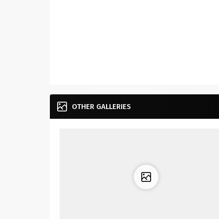
OTHER GALLERIES