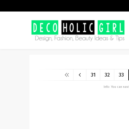
31
32
33
Info: You can na