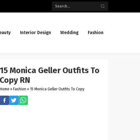
eauty
Interior Design
Wedding
Fashion
15 Monica Geller Outfits To
Copy RN
Home
»
Fashion
»
15 Monica Geller Outfits To Copy