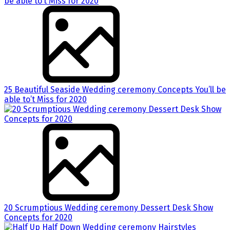
25 Beautiful Seaside Wedding ceremony Concepts You’ll be
able to’t Miss for 2020
20 Scrumptious Wedding ceremony Dessert Desk Show
Concepts for 2020