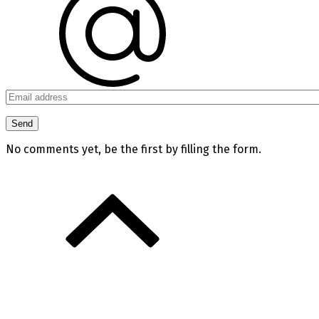
No comments yet, be the first by filling the form.