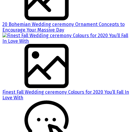
20 Bohemian Wedding ceremony Ornament Concepts to
Encourage Your Massive Day
Finest Fall Wedding ceremony Colours for 2020 You’ll Fall In
Love With