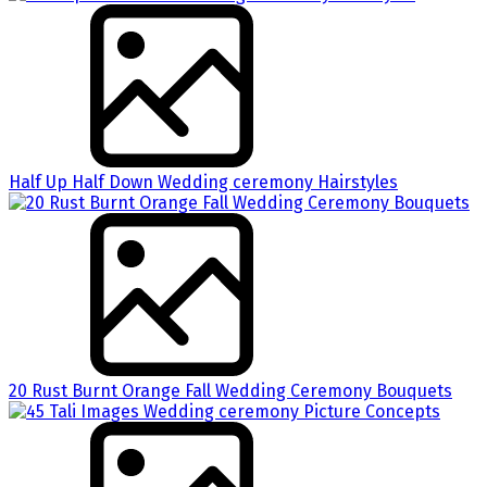
Half Up Half Down Wedding ceremony Hairstyles
20 Rust Burnt Orange Fall Wedding Ceremony Bouquets