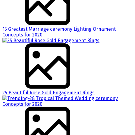
15 Greatest Marriage ceremony Lighting Ornament
Concepts for 2020
25 Beautiful Rose Gold Engagement Rings