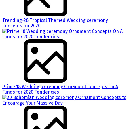
Trending-28 Tropical Themed Wedding ceremony
Concepts for 2020
Prime 18 Wedding ceremony Ornament Concepts On A
Funds for 2020 Tendencies