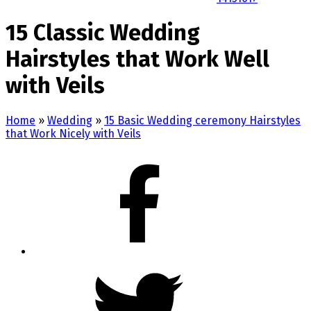
15 Classic Wedding
Hairstyles that Work Well
with Veils
Home
»
Wedding
»
15 Basic Wedding ceremony Hairstyles
that Work Nicely with Veils