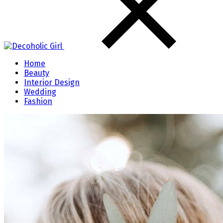
Home
Beauty
Interior Design
Wedding
Fashion