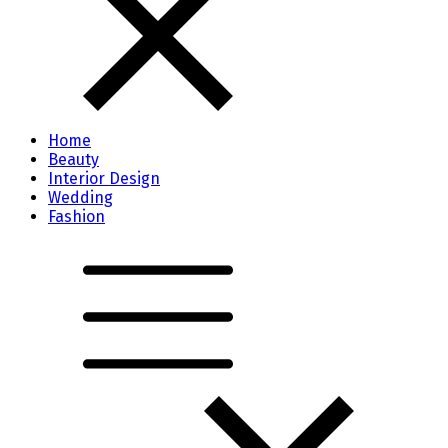
Home
Beauty
Interior Design
Wedding
Fashion