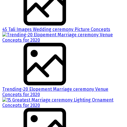
45 Tali Images Wedding ceremony Picture Concepts
Trending-20 Elopement Marriage ceremony Venue
Concepts for 2020