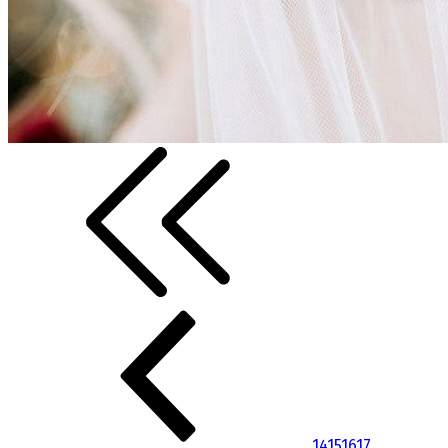
14
15
16
17