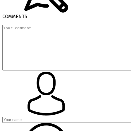
COMMENTS