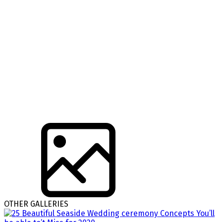
OTHER GALLERIES