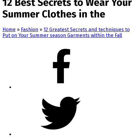
12 Best Secrets to Wear Your
Summer Clothes in the
Home
»
Fashion
»
12 Greatest Secrets and techniques to
Put on Your Summer season Garments within the Fall