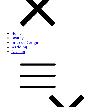
Home
Beauty
Interior Design
Wedding
Fashion