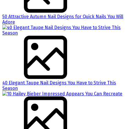
50 Attractive Autumn Nail Designs for Quick Nails You Will
Adore
40 Elegant Taupe Nail Designs You Have to Strive This
Season