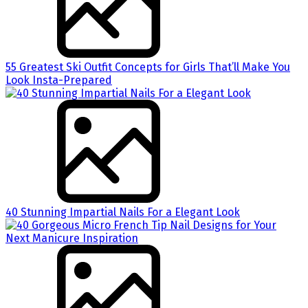
55 Greatest Ski Outfit Concepts for Girls That’ll Make You
Look Insta-Prepared
40 Stunning Impartial Nails For a Elegant Look