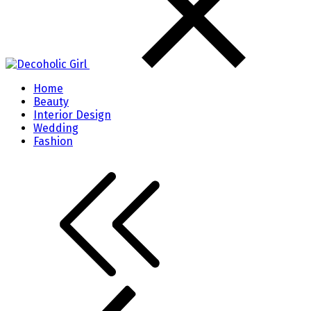
Home
Beauty
Interior Design
Wedding
Fashion