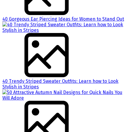
40 Gorgeous Ear Piercing Ideas for Women to Stand Out
40 Trendy Striped Sweater Outfits: Learn how to Look
Stylish in Stripes