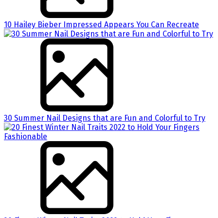
10 Hailey Bieber Impressed Appears You Can Recreate
30 Summer Nail Designs that are Fun and Colorful to Try