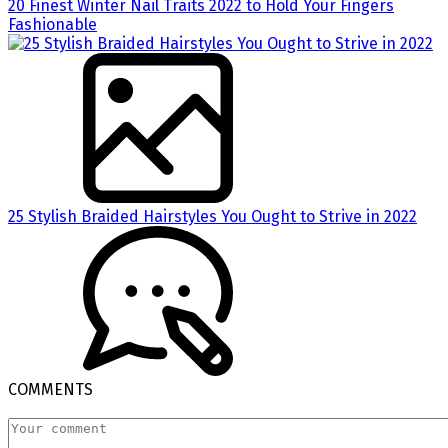
20 Finest Winter Nail Traits 2022 to Hold Your Fingers
Fashionable
25 Stylish Braided Hairstyles You Ought to Strive in 2022
COMMENTS