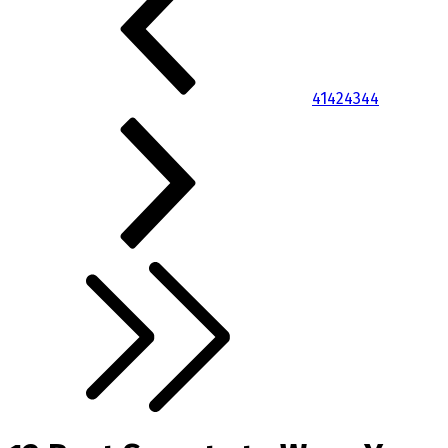
41
42
43
44