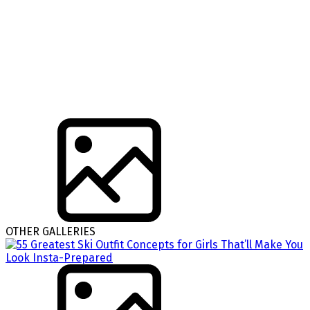
OTHER GALLERIES