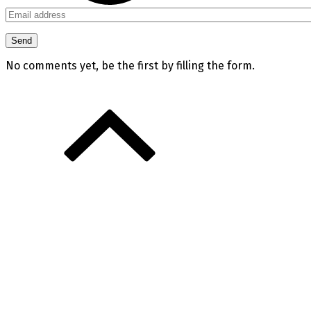
No comments yet, be the first by filling the form.