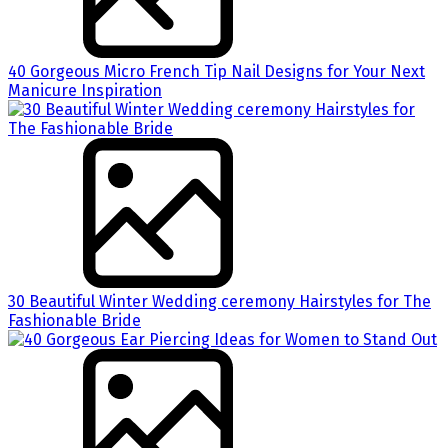
40 Gorgeous Micro French Tip Nail Designs for Your Next
Manicure Inspiration
30 Beautiful Winter Wedding ceremony Hairstyles for The
Fashionable Bride