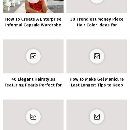
How To Create A Enterprise
30 Trendiest Money Piece
Informal Capsule Wardrobe
Hair Color Ideas for
For Work
Brunettes
40 Elegant Hairstyles
How to Make Gel Manicure
Featuring Pearls Perfect for
Last Longer: Tips to Keep
Any Event
Your Nails Looking Fabulous