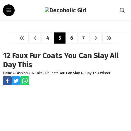
4
5
6
7
12 Faux Fur Coats You Can Slay All
Day This
Home
»
Fashion
»
12 Fake Fur Coats You Can Slay All Day This Winter