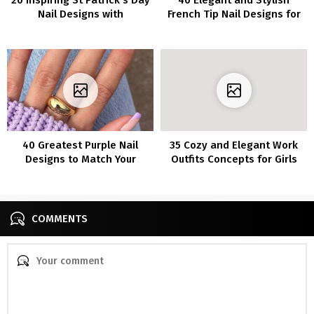
Nail Designs with
French Tip Nail Designs for
Inexperienced Nail Polish
Coffin Nails
40 Greatest Purple Nail
35 Cozy and Elegant Work
Designs to Match Your
Outfits Concepts for Girls
Temper
COMMENTS