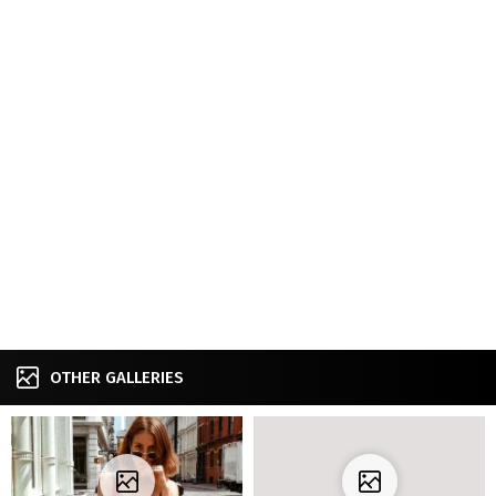
OTHER GALLERIES