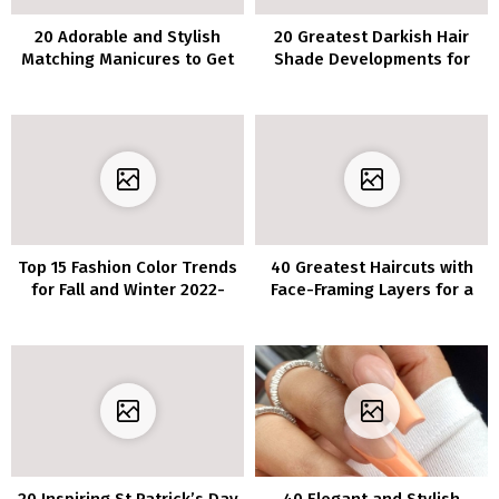
20 Adorable and Stylish
20 Greatest Darkish Hair
Matching Manicures to Get
Shade Developments for
with Your BFF
Brunettes 2022
Top 15 Fashion Color Trends
40 Greatest Haircuts with
for Fall and Winter 2022-
Face-Framing Layers for a
2023
Flattering Look
20 Inspiring St Patrick’s Day
40 Elegant and Stylish