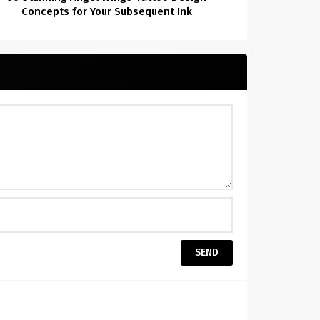
Concepts for Your Subsequent Ink