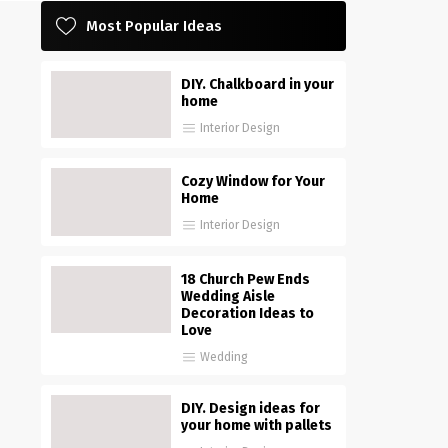
Most Popular Ideas
DIY. Chalkboard in your
home
Interior Design
Cozy Window for Your
Home
Interior Design
18 Church Pew Ends
Wedding Aisle
Decoration Ideas to
Love
Wedding
DIY. Design ideas for
your home with pallets