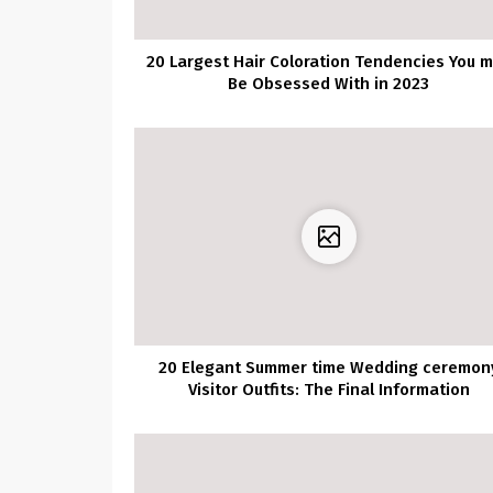
20 Largest Hair Coloration Tendencies You 
Be Obsessed With in 2023
20 Elegant Summer time Wedding ceremon
Visitor Outfits: The Final Information