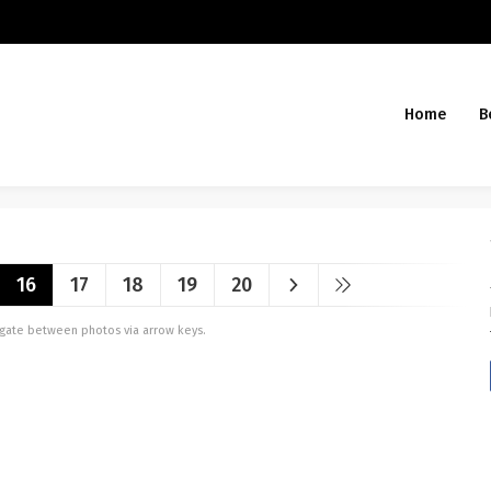
Home
B
16
17
18
19
20
vigate between photos via arrow keys.