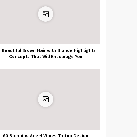
 Beautiful Brown Hair with Blonde Highlights
Concepts That Will Encourage You
60 Stunning Angel Wings Tattoo Design