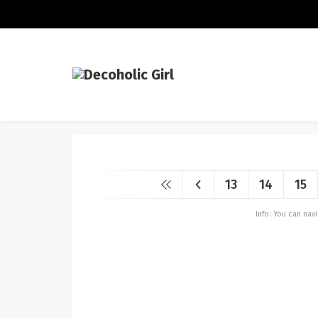
13
14
15
Info: You can na