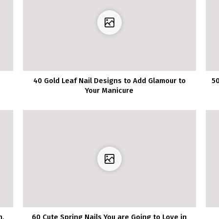
40 Gold Leaf Nail Designs to Add Glamour to
50
Your Manicure
h,
60 Cute Spring Nails You are Going to Love in