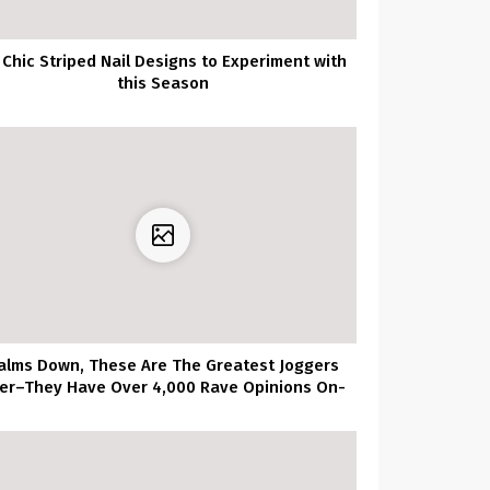
 Chic Striped Nail Designs to Experiment with
this Season
alms Down, These Are The Greatest Joggers
er–They Have Over 4,000 Rave Opinions On-
line