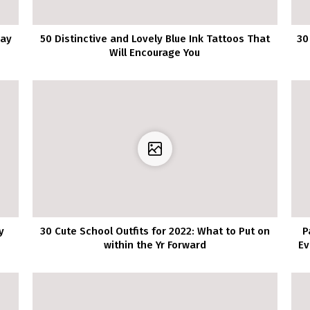
may
50 Distinctive and Lovely Blue Ink Tattoos That
30
Will Encourage You
y
30 Cute School Outfits for 2022: What to Put on
P
within the Yr Forward
Ev