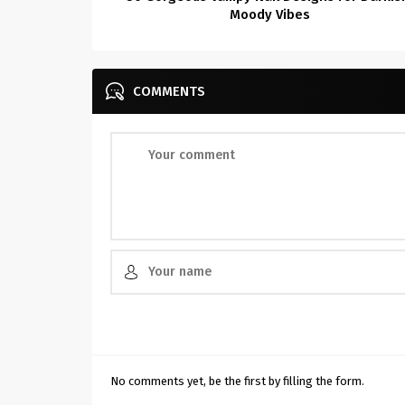
Moody Vibes
COMMENTS
No comments yet, be the first by filling the form.