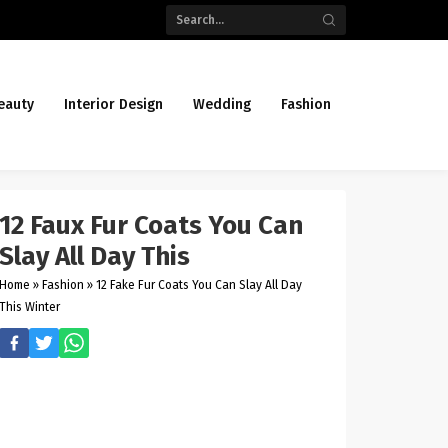
eauty
Interior Design
Wedding
Fashion
12 Faux Fur Coats You Can
Slay All Day This
Home
»
Fashion
»
12 Fake Fur Coats You Can Slay All Day
This Winter