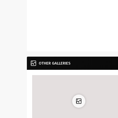
OTHER GALLERIES