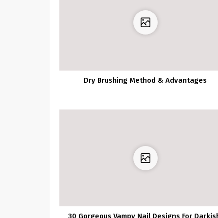
Dry Brushing Method & Advantages
30 Gorgeous Vampy Nail Designs For Darkis